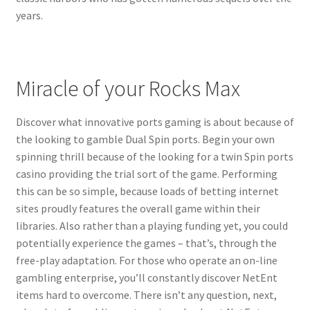
years.
Miracle of your Rocks Max
Discover what innovative ports gaming is about because of
the looking to gamble Dual Spin ports. Begin your own
spinning thrill because of the looking for a twin Spin ports
casino providing the trial sort of the game. Performing
this can be so simple, because loads of betting internet
sites proudly features the overall game within their
libraries. Also rather than a playing funding yet, you could
potentially experience the games – that’s, through the
free-play adaptation. For those who operate an on-line
gambling enterprise, you’ll constantly discover NetEnt
items hard to overcome. There isn’t any question, next,