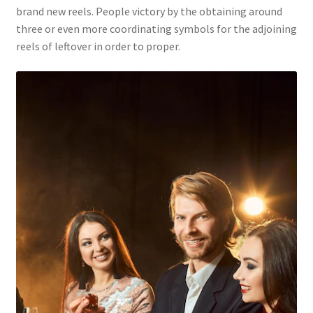
brand new reels. People victory by the obtaining around
three or even more coordinating symbols for the adjoining
reels of leftover in order to proper.