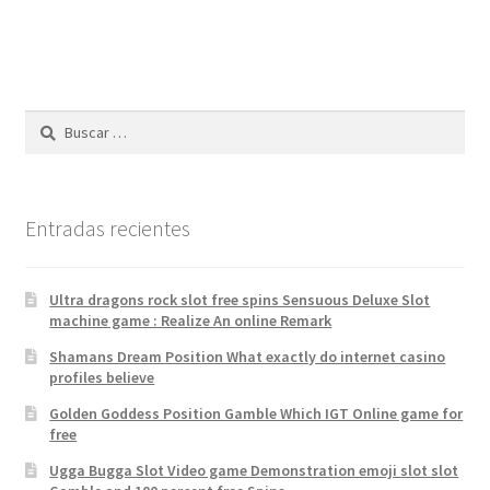
entradas
Buscar:
Entradas recientes
Ultra dragons rock slot free spins Sensuous Deluxe Slot
machine game : Realize An online Remark
Shamans Dream Position What exactly do internet casino
profiles believe
Golden Goddess Position Gamble Which IGT Online game for
free
Ugga Bugga Slot Video game Demonstration emoji slot slot