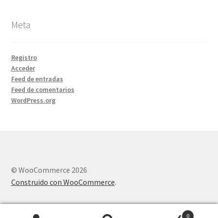
Meta
Registro
Acceder
Feed de entradas
Feed de comentarios
WordPress.org
© WooCommerce 2026
Construido con WooCommerce
.
0