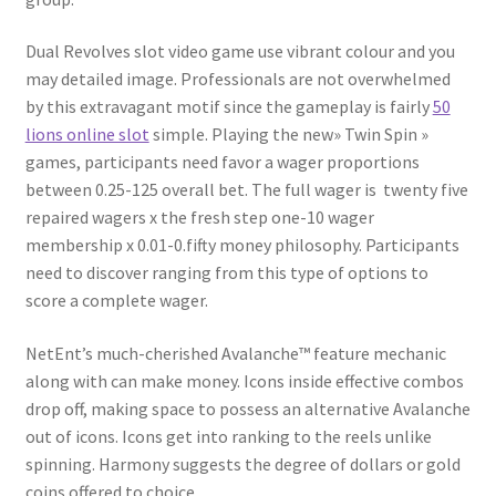
Dual Revolves slot video game use vibrant colour and you
may detailed image. Professionals are not overwhelmed
by this extravagant motif since the gameplay is fairly
50
lions online slot
simple. Playing the new» Twin Spin »
games, participants need favor a wager proportions
between 0.25-125 overall bet. The full wager is twenty five
repaired wagers x the fresh step one-10 wager
membership x 0.01-0.fifty money philosophy. Participants
need to discover ranging from this type of options to
score a complete wager.
NetEnt’s much-cherished Avalanche™ feature mechanic
along with can make money. Icons inside effective combos
drop off, making space to possess an alternative Avalanche
out of icons. Icons get into ranking to the reels unlike
spinning. Harmony suggests the degree of dollars or gold
coins offered to choice.