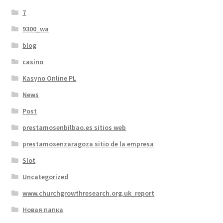
7
9300_wa
blog
casino
Kasyno Online PL
News
Post
prestamosenbilbao.es sitios web
prestamosenzaragoza sitio de la empresa
Slot
Uncategorized
www.churchgrowthresearch.org.uk_report
Новая папка