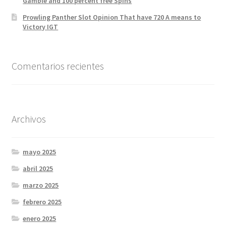
Gamble and 100 percent free Spins
Prowling Panther Slot Opinion That have 720 A means to
Victory IGT
Comentarios recientes
Archivos
mayo 2025
abril 2025
marzo 2025
febrero 2025
enero 2025