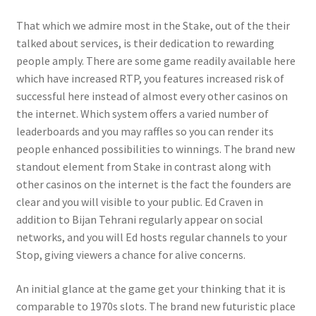
That which we admire most in the Stake, out of the their
talked about services, is their dedication to rewarding
people amply. There are some game readily available here
which have increased RTP, you features increased risk of
successful here instead of almost every other casinos on
the internet. Which system offers a varied number of
leaderboards and you may raffles so you can render its
people enhanced possibilities to winnings. The brand new
standout element from Stake in contrast along with
other casinos on the internet is the fact the founders are
clear and you will visible to your public. Ed Craven in
addition to Bijan Tehrani regularly appear on social
networks, and you will Ed hosts regular channels to your
Stop, giving viewers a chance for alive concerns.
An initial glance at the game get your thinking that it is
comparable to 1970s slots. The brand new futuristic place