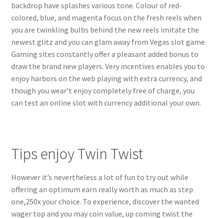
backdrop have splashes various tone. Colour of red-
colored, blue, and magenta focus on the fresh reels when
you are twinkling bulbs behind the new reels imitate the
newest glitz and you can glam away from Vegas slot game.
Gaming sites constantly offer a pleasant added bonus to
draw the brand new players. Very incentives enables you to
enjoy harbors on the web playing with extra currency, and
though you wear’t enjoy completely free of charge, you
can test an online slot with currency additional your own.
Tips enjoy Twin Twist
However it’s nevertheless a lot of fun to try out while
offering an optimum earn really worth as much as step
one,250x your choice. To experience, discover the wanted
wager top and you may coin value, up coming twist the