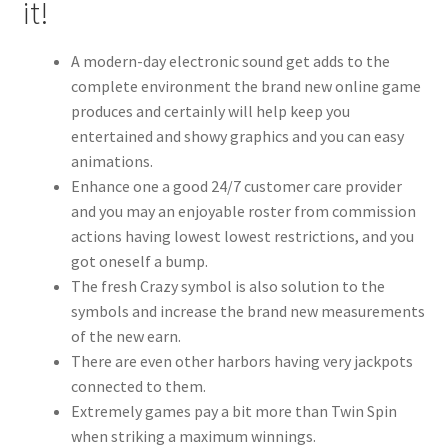
it!
A modern-day electronic sound get adds to the
complete environment the brand new online game
produces and certainly will help keep you
entertained and showy graphics and you can easy
animations.
Enhance one a good 24/7 customer care provider
and you may an enjoyable roster from commission
actions having lowest lowest restrictions, and you
got oneself a bump.
The fresh Crazy symbol is also solution to the
symbols and increase the brand new measurements
of the new earn.
There are even other harbors having very jackpots
connected to them.
Extremely games pay a bit more than Twin Spin
when striking a maximum winnings.