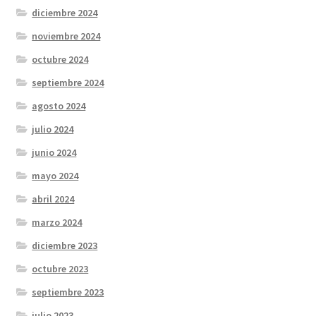
diciembre 2024
noviembre 2024
octubre 2024
septiembre 2024
agosto 2024
julio 2024
junio 2024
mayo 2024
abril 2024
marzo 2024
diciembre 2023
octubre 2023
septiembre 2023
julio 2023