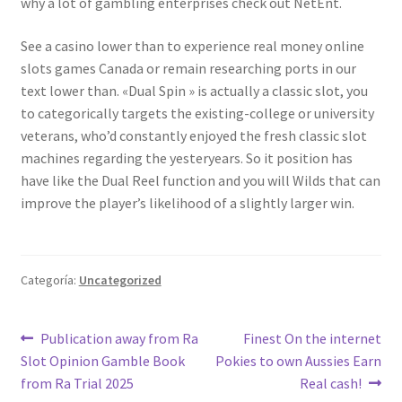
why a lot of gambling enterprises check out NetEnt.
See a casino lower than to experience real money online
slots games Canada or remain researching ports in our
text lower than. «Dual Spin » is actually a classic slot, you
to categorically targets the existing-college or university
veterans, who’d constantly enjoyed the fresh classic slot
machines regarding the yesteryears. So it position has
have like the Dual Reel function and you will Wilds that can
improve the player’s likelihood of a slightly larger win.
Categoría:
Uncategorized
Navegación
Anterior:
Siguiente:
Publication away from Ra
Finest On the internet
Slot Opinion Gamble Book
Pokies to own Aussies Earn
de
from Ra Trial 2025
Real cash!