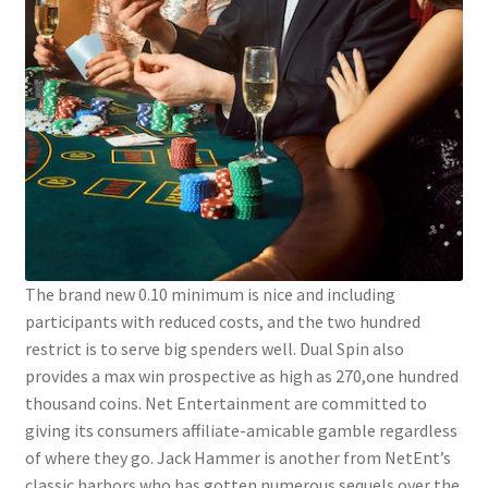
The brand new 0.10 minimum is nice and including
participants with reduced costs, and the two hundred
restrict is to serve big spenders well. Dual Spin also
provides a max win prospective as high as 270,one hundred
thousand coins. Net Entertainment are committed to
giving its consumers affiliate-amicable gamble regardless
of where they go. Jack Hammer is another from NetEnt’s
classic harbors who has gotten numerous sequels over the