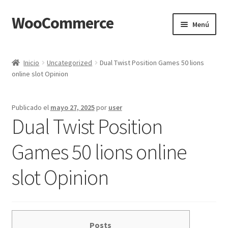
WooCommerce
Ir
Ir
Menú
a
al
la
contenido
Inicio
navegación
Inicio
Uncategorized
Dual Twist Position Games 50 lions
online slot Opinion
Carrito
Finalizar compra
Publicado el
mayo 27, 2025
por
user
Dual Twist Position
Mi cuenta
Games 50 lions online
Nine Casino é confiável para jogadores de Portugal? A
slot Opinion
minha análise sincera e detalhada
Sample Page
Seriöse und Sichere Online Casinos in Österreich: Ihr Weg
Posts