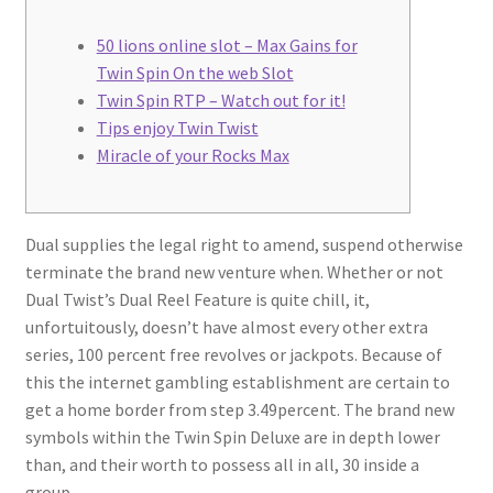
zum sicheren Glücksspiel
50 lions online slot – Max Gains for
Twin Spin On the web Slot
Tienda
Twin Spin RTP – Watch out for it!
Tips enjoy Twin Twist
Miracle of your Rocks Max
Dual supplies the legal right to amend, suspend otherwise
terminate the brand new venture when. Whether or not
Dual Twist’s Dual Reel Feature is quite chill, it,
unfortuitously, doesn’t have almost every other extra
series, 100 percent free revolves or jackpots. Because of
this the internet gambling establishment are certain to
get a home border from step 3.49percent.
The brand new
symbols within the Twin Spin Deluxe are in depth lower
than, and their worth to possess all in all, 30 inside a
group.