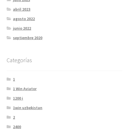
abril 2023
agosto 2022
junio 2022
septiembre 2020
Categorías
1
1 Win Aviator
1200 i
1win uzbekistan
2
2400