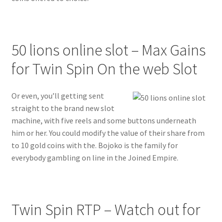
50 lions online slot – Max Gains
for Twin Spin On the web Slot
Or even, you’ll getting sent
straight to the brand new slot
machine, with five reels and some buttons underneath
him or her. You could modify the value of their share from
to 10 gold coins with the. Bojoko is the family for
everybody gambling on line in the Joined Empire.
Twin Spin RTP – Watch out for