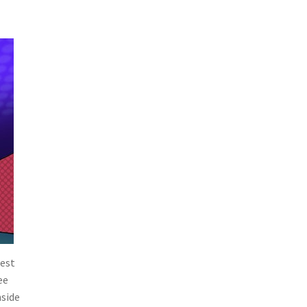
hest
ee
nside