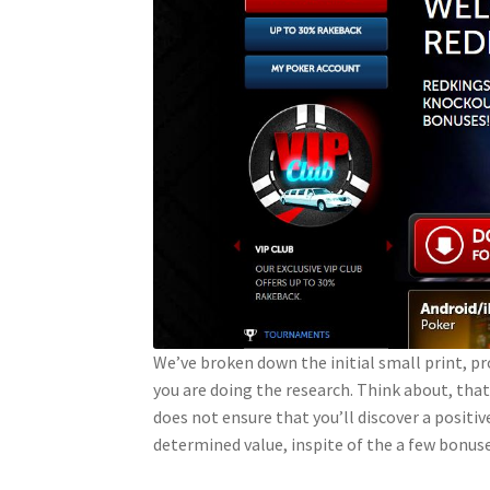
We’ve broken down the initial small print, p
you are doing the research. Think about, that
does not ensure that you’ll discover a positi
determined value, inspite of the a few bonus