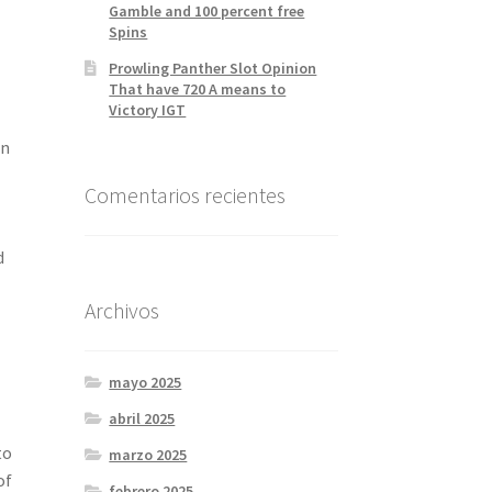
Gamble and 100 percent free
Spins
Prowling Panther Slot Opinion
That have 720 A means to
Victory IGT
on
t
Comentarios recientes
d
Archivos
mayo 2025
abril 2025
to
marzo 2025
of
febrero 2025