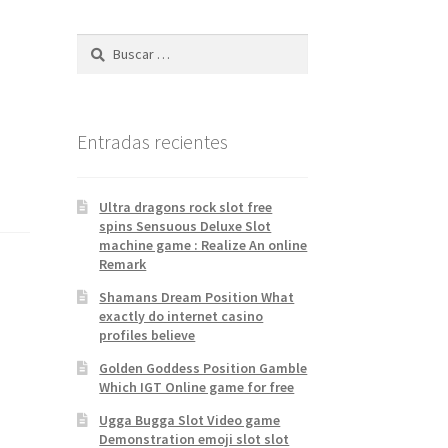
Buscar:
Entradas recientes
Ultra dragons rock slot free
spins Sensuous Deluxe Slot
machine game : Realize An online
Remark
Shamans Dream Position What
exactly do internet casino
profiles believe
Golden Goddess Position Gamble
Which IGT Online game for free
Ugga Bugga Slot Video game
Demonstration emoji slot slot