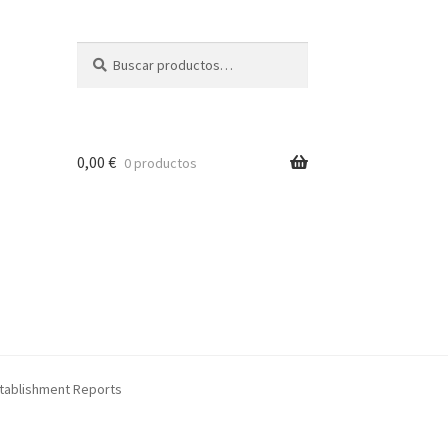
Buscar
Buscar
por:
0,00
€
0 productos
stablishment Reports