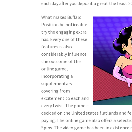
each day after you deposit a great the least 2
What makes Buffalo
Position be noticeable
try the engaging extra
has. Every one of these
features is also
considerably influence
the outcome of the
online game,
incorporating a
supplementary
covering from
excitement to each and
every twist. The game is
decided on the United states flatlands and fe
paying. The online game also offers a selectio
Spins. The video game has been in existence