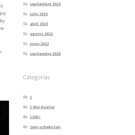
septiembre 2023
ey
joy
julio 2023
 by
abril 2023
he
agosto 2022
junio 2022
s,
septiembre 2020
Categorías
1
1 Win Aviator
1200 i
1win uzbekistan