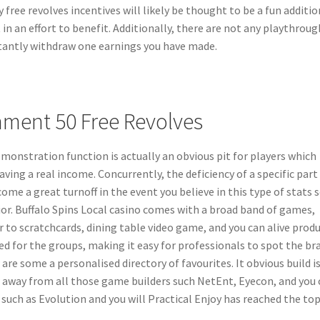
free revolves incentives will likely be thought to be a fun additio
in an effort to benefit. Additionally, there are not any playthroug
instantly withdraw one earnings you have made.
hment 50 Free Revolves
demonstration function is actually an obvious pit for players which
ing a real income. Concurrently, the deficiency of a specific part
e a great turnoff in the event you believe in this type of stats 
r. Buffalo Spins Local casino comes with a broad band of games,
 to scratchcards, dining table video game, and you can alive produ
d for the groups, making it easy for professionals to spot the br
re some a personalised directory of favourites. It obvious build i
er away from all those game builders such NetEnt, Eyecon, and you
 such as Evolution and you will Practical Enjoy has reached the top