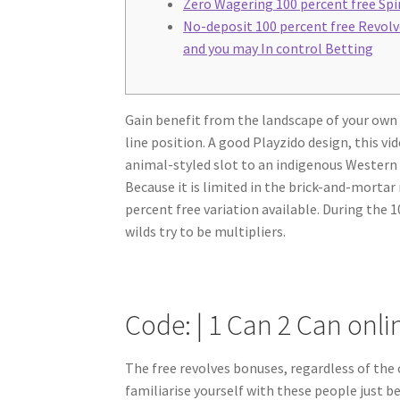
Zero Wagering 100 percent free Spi
No-deposit 100 percent free Revolv
and you may In control Betting
Gain benefit from the landscape of your own
line position. A good Playzido design, this vid
animal-styled slot to an indigenous Western s
Because it is limited in the brick-and-mortar
percent free variation available.
During the 10
wilds try to be multipliers.
Code: | 1 Can 2 Can onli
The free revolves bonuses, regardless of the
familiarise yourself with these people just 