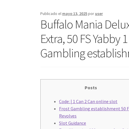
Seriöse und Sichere Online Casinos in Österr
Publicado el
mayo 13, 2025
por
user
Buffalo Mania Delu
Extra, 50 FS Yabby 1
Gambling establis
Posts
Code: | 1 Can 2 Can online slot
Frost Gambling establishment 50 F
Revolves
Slot Guidance