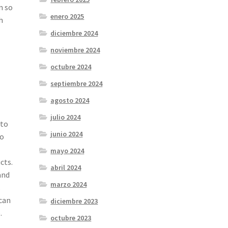
n so
enero 2025
h
diciembre 2024
noviembre 2024
octubre 2024
septiembre 2024
agosto 2024
julio 2024
 to
junio 2024
so
mayo 2024
cts.
abril 2024
and
marzo 2024
s
 can
diciembre 2023
.
octubre 2023