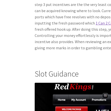
step 3 put incentives are the the very least
can be acquired knowing where to look. Current
ports which have free revolves with no deposi
inputting the fresh password which
1 Can 2 C
fresh offered hook up. After doing this step, y
Controlling your money effortlessly is import
incentive also provides. When reviewing an exc
giving more marks in order to gambling enter
Slot Guidance