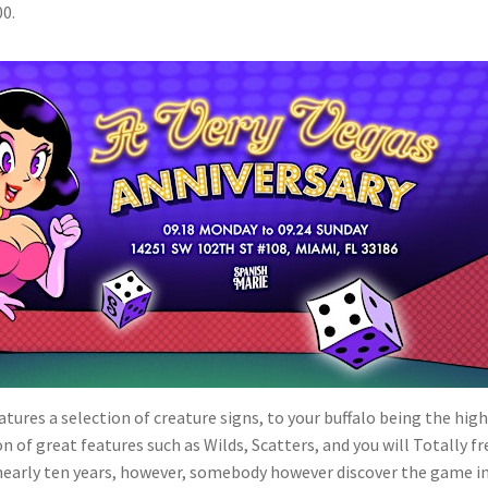
00.
atures a selection of creature signs, to your buffalo being the hig
n of great features such as Wilds, Scatters, and you will Totally fr
 nearly ten years, however, somebody however discover the game i