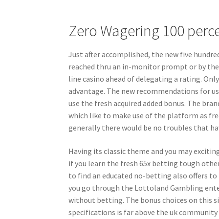
Zero Wagering 100 perce
Just after accomplished, the new five hundre
reached thru an in-monitor prompt or by the 
line casino ahead of delegating a rating. Onl
advantage. The new recommendations for usin
use the fresh acquired added bonus. The bran
which like to make use of the platform as fre
generally there would be no troubles that have
Having its classic theme and you may exciting
if you learn the fresh 65x betting tough othe
to find an educated no-betting also offers to 
you go through the Lottoland Gambling enterp
without betting. The bonus choices on this s
specifications is far above the uk community b