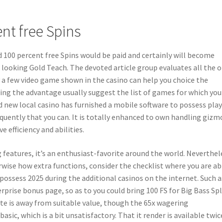
nt free Spins
d 100 percent free Spins would be paid and certainly will become
looking Gold Teach. The devoted article group evaluates all the 
y a few video game shown in the casino can help you choice the
g the advantage usually suggest the list of games for which you
d new local casino has furnished a mobile software to possess pla
quently that you can. It is totally enhanced to own handling gizm
 efficiency and abilities.
 features, it’s an enthusiast-favorite around the world. Neverthel
rwise how extra functions, consider the checklist where you are ab
possess 2025 during the additional casinos on the internet. Such as
rise bonus page, so as to you could bring 100 FS for Big Bass Sp
ite is away from suitable value, though the 65x wagering
asic, which is a bit unsatisfactory. That it render is available twic