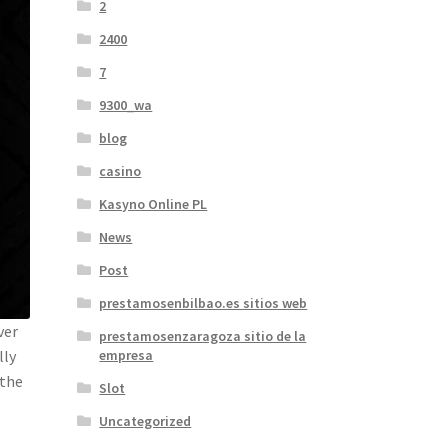
2
2400
7
9300_wa
blog
casino
Kasyno Online PL
News
Post
prestamosenbilbao.es sitios web
ver
prestamosenzaragoza sitio de la
lly
empresa
 the
Slot
Uncategorized