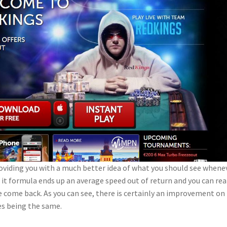
roviding you with a much better idea of what you should see whene
 it formula ends up an average speed out of return and you can rea
ve come back. As you can see, there is certainly an improvement on
es being the same.