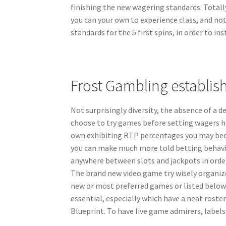
finishing the new wagering standards. Totally 
you can your own to experience class, and not 
standards for the 5 first spins, in order to 
Frost Gambling establis
Not surprisingly diversity, the absence of a 
choose to try games before setting wagers hav
own exhibiting RTP percentages you may becom
you can make much more told betting behavio
anywhere between slots and jackpots in order
The brand new video game try wisely organize
new or most preferred games or listed below a
essential, especially which have a neat rost
Blueprint. To have live game admirers, labels