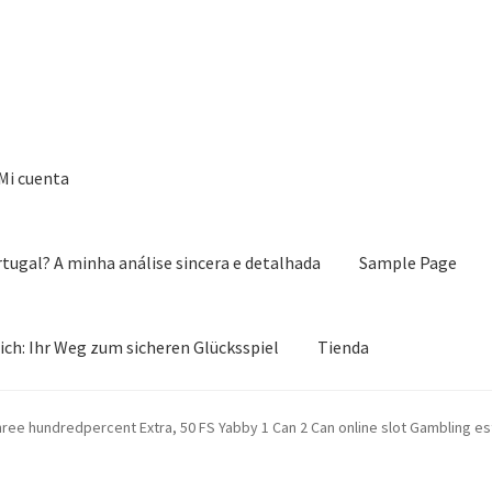
Mi cuenta
rtugal? A minha análise sincera e detalhada
Sample Page
eich: Ihr Weg zum sicheren Glücksspiel
Tienda
three hundredpercent Extra, 50 FS Yabby 1 Can 2 Can online slot Gambling e
rtugal? A minha análise sincera e detalhada
Sample Page