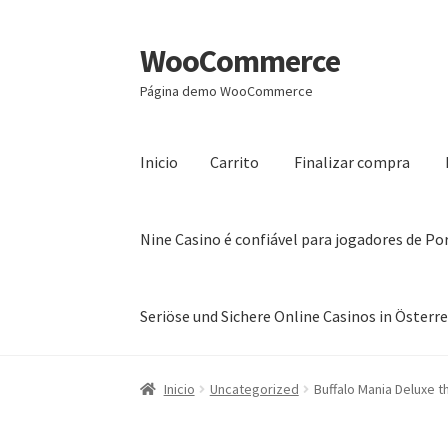
WooCommerce
Ir
Ir
a
al
Página demo WooCommerce
la
contenido
navegación
Inicio
Carrito
Finalizar compra
Nine Casino é confiável para jogadores de Po
Seriöse und Sichere Online Casinos in Österr
Inicio
Carrito
Finalizar compra
Mi cuenta
Inicio
Uncategorized
Buffalo Mania Deluxe 
Nine Casino é confiável para jogadores de Po