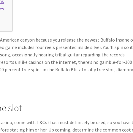
ns
es
 American canyon because you release the newest Buffalo Insane 
eo game includes four reels presented inside silver. You’ll spin so i
ong, occasionally hearing tribal guitar regarding the records.
 resorts unlike casinos on the internet, there’s no gamble-for-100
0 percent free spins in the Buffalo Blitz totally free slot, diamon
ne slot
 casino, come with T&Cs that must definitely be used, so you have 
before stating him or her. Up coming, determine the common cost 