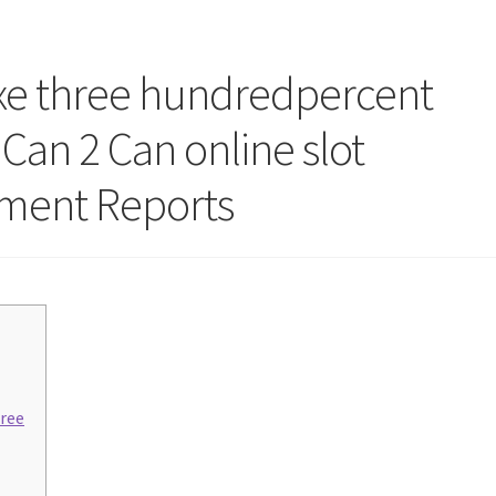
eich: Ihr Weg zum sicheren Glücksspiel
Tienda
xe three hundredpercent
 Can 2 Can online slot
hment Reports
ree