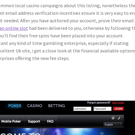
 common local casino campaigns about this listing, nonetheless th
 email address verification incentives ensure it is very easy to en
t needed. After you have authored your account, prove their email
an online slot
had been delivered to you, otherwise by following t
ou’ll find their free spins have been placed into your account.
ant any kind of time gambling enterprise, especially if stating
ellent Uk site, i get a close look at the financial available option
prises offering the new fee steps.