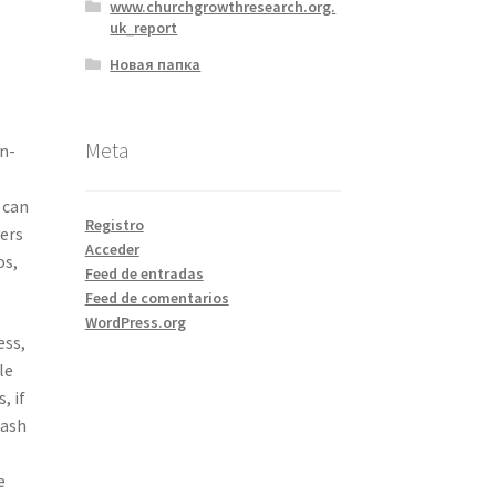
www.churchgrowthresearch.org.
uk_report
Новая папка
Meta
on-
 can
Registro
yers
Acceder
os,
Feed de entradas
Feed de comentarios
WordPress.org
ess,
le
, if
lash
e