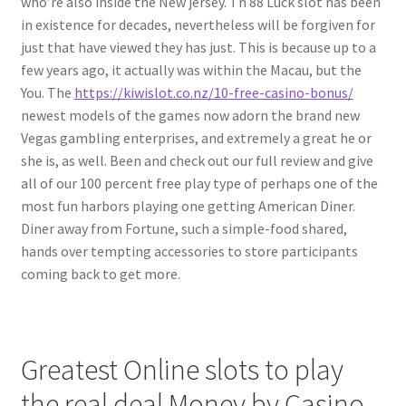
who’re also inside the New jersey. Th 88 Luck slot has been
in existence for decades, nevertheless will be forgiven for
just that have viewed they has just. This is because up to a
few years ago, it actually was within the Macau, but the
You. The
https://kiwislot.co.nz/10-free-casino-bonus/
newest models of the games now adorn the brand new
Vegas gambling enterprises, and extremely a great he or
she is, as well. Been and check out our full review and give
all of our 100 percent free play type of perhaps one of the
most fun harbors playing one getting American Diner.
Diner away from Fortune, such a simple-food shared,
hands over tempting accessories to store participants
coming back to get more.
Greatest Online slots to play
the real deal Money by Casino