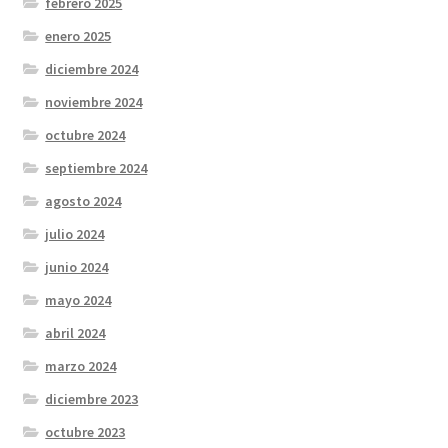
febrero 2025
enero 2025
diciembre 2024
noviembre 2024
octubre 2024
septiembre 2024
agosto 2024
julio 2024
junio 2024
mayo 2024
abril 2024
marzo 2024
diciembre 2023
octubre 2023