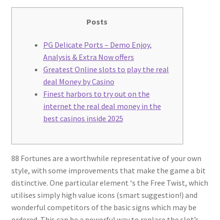
zum sicheren Glücksspiel
Posts
Tienda
PG Delicate Ports – Demo Enjoy,
Analysis & Extra Now offers
Greatest Online slots to play the real
deal Money by Casino
Finest harbors to try out on the
internet the real deal money in the
best casinos inside 2025
88 Fortunes are a worthwhile representative of your own
style, with some improvements that make the game a bit
distinctive. One particular element ‘s the Free Twist, which
utilises simply high value icons (smart suggestion!) and
wonderful competitors of the basic signs which may be
ordered.
This can be a powerful way to replace the slot’s