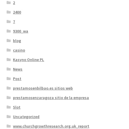
2
2400
7
9300_wa
blog
casino
Kasyno Online PL
News
Post
prestamosenbilbao.es sitios web
prestamosenzaragoza sitio de la empresa
Slot
Uncategorized
www.churchgrowthresearch.org.uk_report