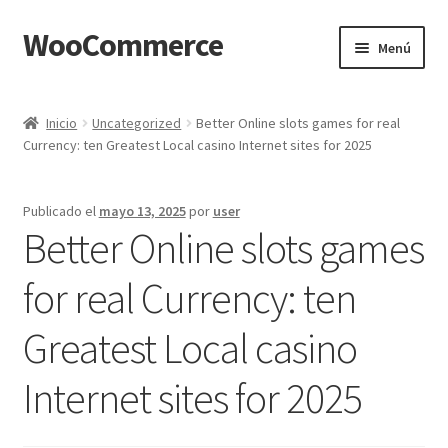
WooCommerce
Ir
Ir
Menú
a
al
la
contenido
Inicio
navegación
Inicio
Uncategorized
Better Online slots games for real
Currency: ten Greatest Local casino Internet sites for 2025
Carrito
Finalizar compra
Publicado el
mayo 13, 2025
por
user
Better Online slots games
Mi cuenta
for real Currency: ten
Nine Casino é confiável para jogadores de Portugal? A
Greatest Local casino
minha análise sincera e detalhada
Internet sites for 2025
Sample Page
Seriöse und Sichere Online Casinos in Österreich: Ihr Weg