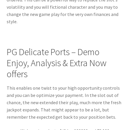
volatility and you will fictional character and you may to
change the new game play for the very own finances and
style.
PG Delicate Ports – Demo
Enjoy, Analysis & Extra Now
offers
This enables one twist to your high opportunity controls
and you can be optimize your payment. In the slot out of
chance, the new extended their play, much more the fresh
jackpot expands. That might appear to be a lot, but
remember the expected get back to your position bets.