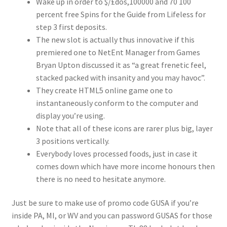
Wake up in order to $/£dos,100000 and 70 100
percent free Spins for the Guide from Lifeless for
step 3 first deposits.
The new slot is actually thus innovative if this
premiered one to NetEnt Manager from Games
Bryan Upton discussed it as “a great frenetic feel,
stacked packed with insanity and you may havoc”.
They create HTML5 online game one to
instantaneously conform to the computer and
display you’re using.
Note that all of these icons are rarer plus big, layer
3 positions vertically.
Everybody loves processed foods, just in case it
comes down which have more income honours then
there is no need to hesitate anymore.
Just be sure to make use of promo code GUSA if you’re
inside PA, MI, or WV and you can password GUSAS for those