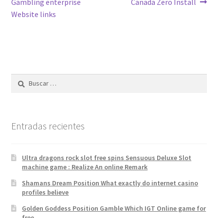
entradas
Gambling enterprise
Canada Zero Install
Website links
Buscar:
Entradas recientes
Ultra dragons rock slot free spins Sensuous Deluxe Slot
machine game : Realize An online Remark
Shamans Dream Position What exactly do internet casino
profiles believe
Golden Goddess Position Gamble Which IGT Online game for
free