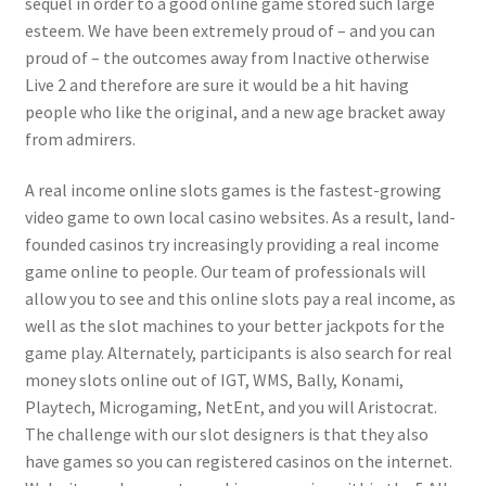
sequel in order to a good online game stored such large
esteem. We have been extremely proud of – and you can
proud of – the outcomes away from Inactive otherwise
Live 2 and therefore are sure it would be a hit having
people who like the original, and a new age bracket away
from admirers.
A real income online slots games is the fastest-growing
video game to own local casino websites. As a result, land-
founded casinos try increasingly providing a real income
game online to people. Our team of professionals will
allow you to see and this online slots pay a real income, as
well as the slot machines to your better jackpots for the
game play. Alternately, participants is also search for real
money slots online out of IGT, WMS, Bally, Konami,
Playtech, Microgaming, NetEnt, and you will Aristocrat.
The challenge with our slot designers is that they also
have games so you can registered casinos on the internet.