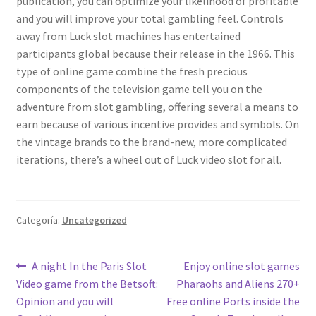
publication, you can optimize your likelihood of profitable
and you will improve your total gambling feel. Controls
away from Luck slot machines has entertained
participants global because their release in the 1966. This
type of online game combine the fresh precious
components of the television game tell you on the
adventure from slot gambling, offering several a means to
earn because of various incentive provides and symbols. On
the vintage brands to the brand-new, more complicated
iterations, there’s a wheel out of Luck video slot for all.
Categoría:
Uncategorized
Navegación
Anterior:
Siguiente:
A night In the Paris Slot
Enjoy online slot games
Video game from the Betsoft:
Pharaohs and Aliens 270+
de
Opinion and you will
Free online Ports inside the