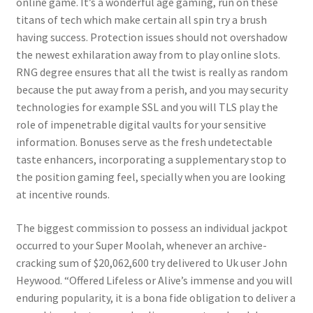
online game. It’s a wonderful age gaming, run on these
titans of tech which make certain all spin try a brush
having success. Protection issues should not overshadow
the newest exhilaration away from to play online slots.
RNG degree ensures that all the twist is really as random
because the put away from a perish, and you may security
technologies for example SSL and you will TLS play the
role of impenetrable digital vaults for your sensitive
information. Bonuses serve as the fresh undetectable
taste enhancers, incorporating a supplementary stop to
the position gaming feel, specially when you are looking
at incentive rounds.
The biggest commission to possess an individual jackpot
occurred to your Super Moolah, whenever an archive-
cracking sum of $20,062,600 try delivered to Uk user John
Heywood. “Offered Lifeless or Alive’s immense and you will
enduring popularity, it is a bona fide obligation to deliver a