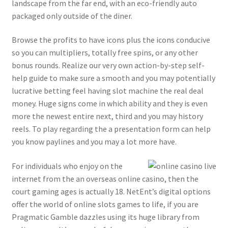
landscape from the far end, with an eco-friendly auto
packaged only outside of the diner.
Browse the profits to have icons plus the icons conducive
so you can multipliers, totally free spins, or any other
bonus rounds. Realize our very own action-by-step self-
help guide to make sure a smooth and you may potentially
lucrative betting feel having slot machine the real deal
money. Huge signs come in which ability and they is even
more the newest entire next, third and you may history
reels. To play regarding the a presentation form can help
you know paylines and you may a lot more have.
For individuals who enjoy on the
internet from the an overseas online casino, then the
court gaming ages is actually 18. NetEnt’s digital options
offer the world of online slots games to life, if you are
Pragmatic Gamble dazzles using its huge library from