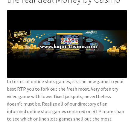
In terms of online slots games, it’s the new game to your
best RTP you to fork out the fresh most. Very often try
video game with lower fixed jackpots, nevertheless
doesn’t must be. Realize all of our directory of an
informed online slots games centered on RTP more than
to see which online slots games shell out the most.