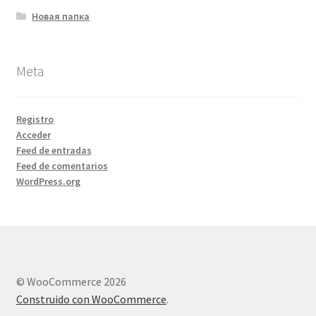
Новая папка
Meta
Registro
Acceder
Feed de entradas
Feed de comentarios
WordPress.org
© WooCommerce 2026
Construido con WooCommerce
.