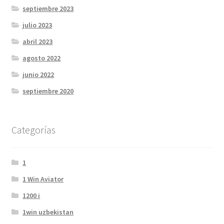
septiembre 2023
julio 2023
abril 2023
agosto 2022
junio 2022
septiembre 2020
Categorías
1
1 Win Aviator
1200 i
1win uzbekistan