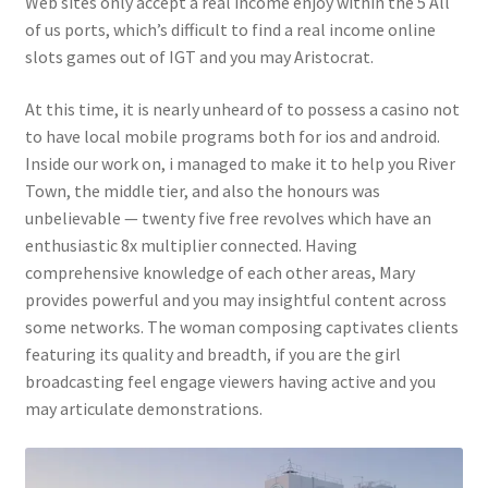
Web sites only accept a real income enjoy within the 5 All
of us ports, which’s difficult to find a real income online
slots games out of IGT and you may Aristocrat.
At this time, it is nearly unheard of to possess a casino not
to have local mobile programs both for ios and android.
Inside our work on, i managed to make it to help you River
Town, the middle tier, and also the honours was
unbelievable — twenty five free revolves which have an
enthusiastic 8x multiplier connected. Having
comprehensive knowledge of each other areas, Mary
provides powerful and you may insightful content across
some networks. The woman composing captivates clients
featuring its quality and breadth, if you are the girl
broadcasting feel engage viewers having active and you
may articulate demonstrations.