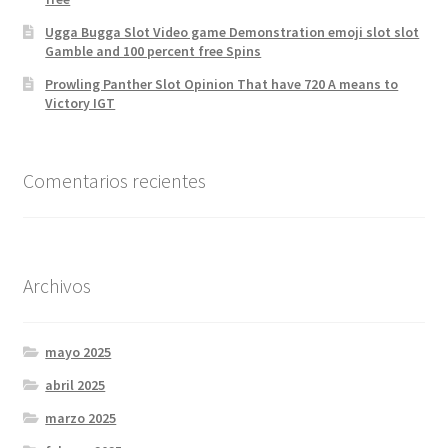
Ugga Bugga Slot Video game Demonstration emoji slot slot
Gamble and 100 percent free Spins
Prowling Panther Slot Opinion That have 720 A means to
Victory IGT
Comentarios recientes
Archivos
mayo 2025
abril 2025
marzo 2025