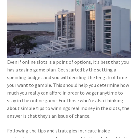
Even if online slots is a point of options, it’s best that you
has a casino game plan. Get started by the setting a
spending budget and you will deciding the length of time
your want to gamble. This should help you determine how
much you really can afford in order to wager anytime to
stay in the online game. For those who’re also thinking
about simple tips to winnings real money in the slots, the
answer is that they’s an issue of chance.
Following the tips and strategies intricate inside