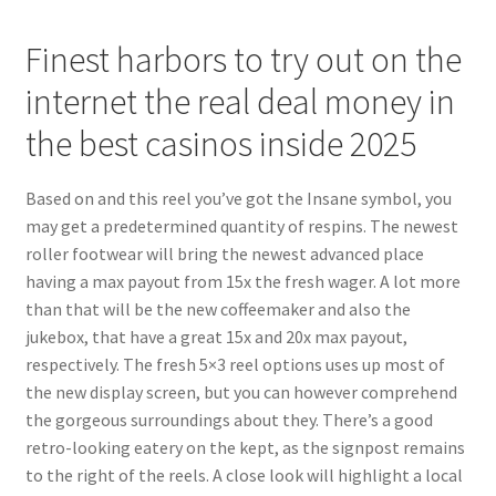
Finest harbors to try out on the
internet the real deal money in
the best casinos inside 2025
Based on and this reel you’ve got the Insane symbol, you
may get a predetermined quantity of respins. The newest
roller footwear will bring the newest advanced place
having a max payout from 15x the fresh wager. A lot more
than that will be the new coffeemaker and also the
jukebox, that have a great 15x and 20x max payout,
respectively. The fresh 5×3 reel options uses up most of
the new display screen, but you can however comprehend
the gorgeous surroundings about they. There’s a good
retro-looking eatery on the kept, as the signpost remains
to the right of the reels. A close look will highlight a local