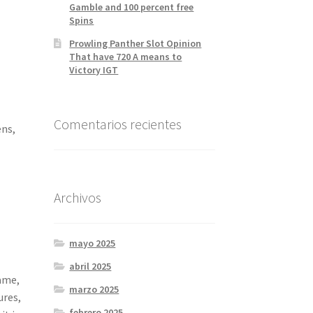
Gamble and 100 percent free
Spins
n
Prowling Panther Slot Opinion
That have 720 A means to
Victory IGT
Comentarios recientes
ens,
Archivos
mayo 2025
abril 2025
game,
marzo 2025
ures,
febrero 2025