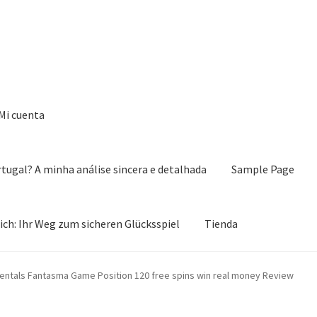
Mi cuenta
rtugal? A minha análise sincera e detalhada
Sample Page
eich: Ihr Weg zum sicheren Glücksspiel
Tienda
ntals Fantasma Game Position 120 free spins win real money Review
rtugal? A minha análise sincera e detalhada
Sample Page