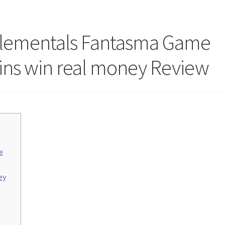
eich: Ihr Weg zum sicheren Glücksspiel
Tienda
lementals Fantasma Game
pins win real money Review
e
t
ey