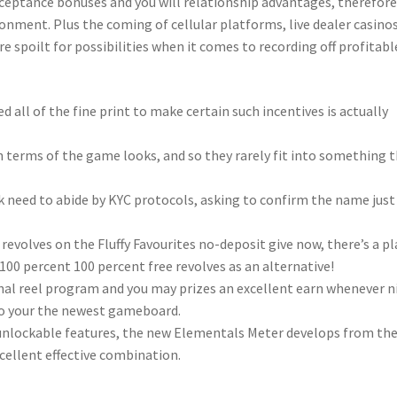
eptance bonuses and you will relationship advantages, therefore 
onment. Plus the coming of cellular platforms, live dealer casino
are spoilt for possibilities when it comes to recording off profitabl
 all of the fine print to make certain such incentives is actually
terms of the game looks, and so they rarely fit into something 
k need to abide by KYC protocols, asking to confirm the name just
 revolves on the Fluffy Favourites no-deposit give now, there’s a p
100 percent 100 percent free revolves as an alternative!
nal reel program and you may prizes an excellent earn whenever n
 to your the newest gameboard.
 unlockable features, the new Elementals Meter develops from th
xcellent effective combination.