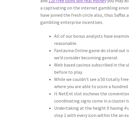
and
120 free spins win real money
you may acc
a captivating on the internet gambling envir
have joined the fresh circle also, thus Saffas 
gambling enterprise incentives.
All of our bonus analysts have examined
reasonable.
Fantasma Online game do stand out in 
we’d consider becoming general.
Web based casinos subscribed in the u
before to play.
While we couldn’t see a 50 totally free
where you are able to score a hundred 
It NetEnt slot eschews the conventio
coordinating signs come in a cluster
Undertaking at the height 0 having 4
step 1 with every icon within the an e