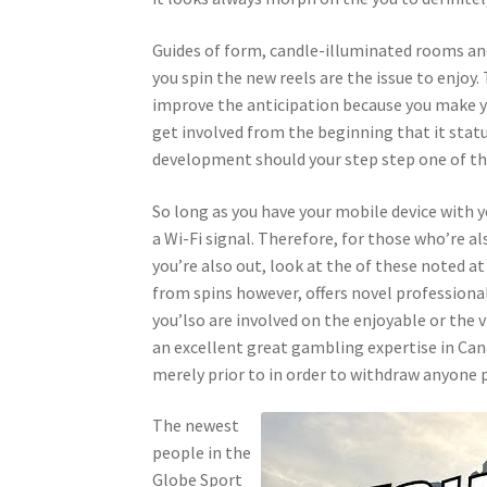
Guides of form, candle-illuminated rooms 
you spin the new reels are the issue to enjoy.
improve the anticipation because you make y
get involved from the beginning that it statu
development should your step step one of th
So long as you have your mobile device with 
a Wi-Fi signal. Therefore, for those who’re a
you’re also out, look at the of these noted a
from spins however, offers novel professionals
you’lso are involved on the enjoyable or the v
an excellent great gambling expertise in Cana
merely prior to in order to withdraw anyone 
The newest
people in the
Globe Sport