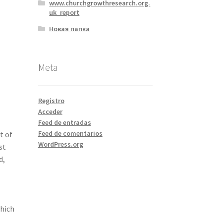
www.churchgrowthresearch.org.
uk_report
Новая папка
Meta
Registro
Acceder
Feed de entradas
Feed de comentarios
t of
WordPress.org
st
d,
which