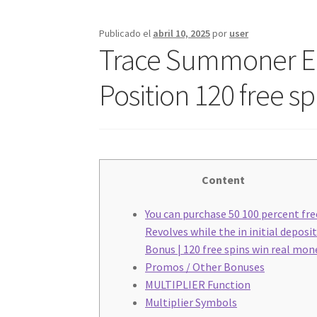
Seriöse und Sichere Online Casinos in Österr
Publicado el
abril 10, 2025
por
user
Trace Summoner E
Position 120 free s
Content
You can purchase 50 100 percent fre
Revolves while the in initial deposi
Bonus | 120 free spins win real mon
Promos / Other Bonuses
MULTIPLIER Function
Multiplier Symbols