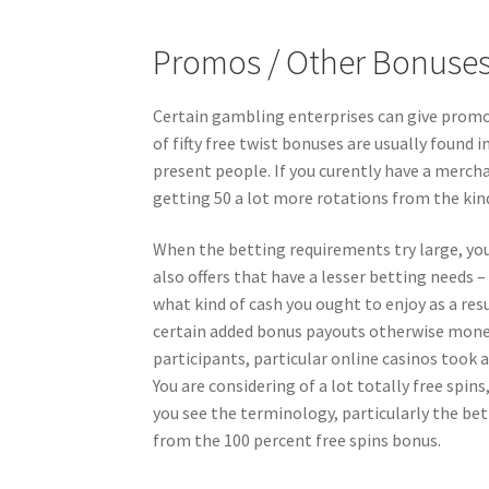
Promos / Other Bonuse
Certain gambling enterprises can give promo
of fifty free twist bonuses are usually foun
present people. If you curently have a mercha
getting 50 a lot more rotations from the kin
When the betting requirements try large, yo
also offers that have a lesser betting needs –
what kind of cash you ought to enjoy as a re
certain added bonus payouts otherwise money
participants, particular online casinos took
You are considering of a lot totally free spin
you see the terminology, particularly the be
from the 100 percent free spins bonus.