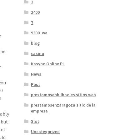
2
2400
7
9300_wa
e
blog
g
the
casino
Kasyno Online PL
r
News
you
Post
80
prestamosenbilbao.es sitios web
n
prestamosenzaragoza sitio de la
empresa
ably
Slot
 but
ant
Uncategorized
uld