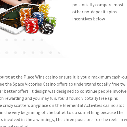
potentially compare most
other no-deposit spins
incentives below.
burst at the Place Wins casino ensure it is you a maximum cash-ou
e the Space Victories Casino offers to understand totally free twi
er better offers. It design was designed to continue people involve
th rewarding and you may fun. You’ll found 8 totally free spins
crazy scatters anyplace on the Elemental Activities casino slot
in the very beginning of the bullet to do something because the
 involved in the a winnings, the three positions for the reels in 
ly novel symbol.