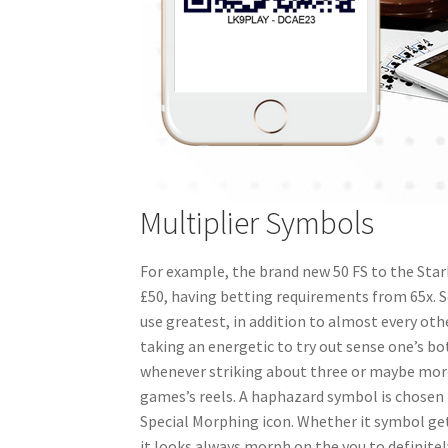
Multiplier Symbols
For example, the brand new 50 FS to the Star
£50, having betting requirements from 65x. Se
use greatest, in addition to almost every oth
taking an energetic to try out sense one’s bo
whenever striking about three or maybe more 
games’s reels. A haphazard symbol is chosen 
Special Morphing icon. Whether it symbol gets
it looks always morph on the you to definite