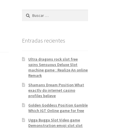
Buscar:
Entradas recientes
Ultra dragons rock slot free
spins Sensuous Deluxe Slot
machine game : Realize An online
Remark
Shamans Dream Position What
exactly do internet casino
profiles believe
Golden Goddess Position Gamble
Which IGT Online game for free
Ugga Bugga Slot Video game
Demonstration emoji slot slot