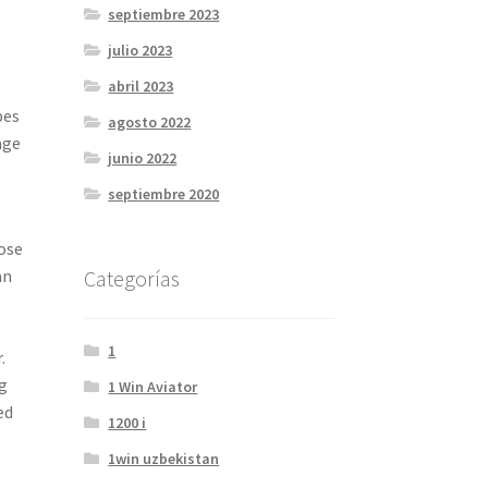
septiembre 2023
julio 2023
abril 2023
pes
agosto 2022
age
junio 2022
septiembre 2020
oose
Categorías
an
1
.
ng
1 Win Aviator
ed
1200 i
1win uzbekistan