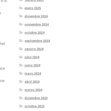
it is
s
enero 2025
e
diciembre 2024
noviembre 2024
octubre 2024
septiembre 2024
that
agosto 2024
julio 2024
junio 2024
lace
mayo 2024
ine
abril 2024
marzo 2024
e
diciembre 2023
octubre 2023