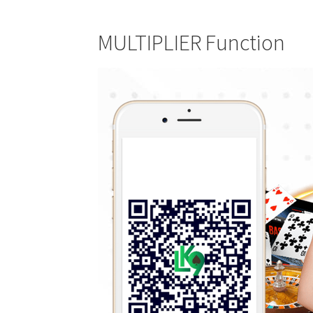
MULTIPLIER Function