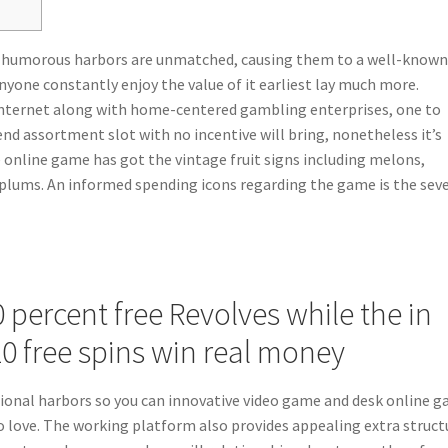
y, humorous harbors are unmatched, causing them to a well-know
one constantly enjoy the value of it earliest lay much more.
e internet along with home-centered gambling enterprises, one to
end assortment slot with no incentive will bring, nonetheless it’s
 online game has got the vintage fruit signs including melons,
 plums. An informed spending icons regarding the game is the sev
percent free Revolves while the in
120 free spins win real money
tional harbors so you can innovative video game and desk online 
to love. The working platform also provides appealing extra struct