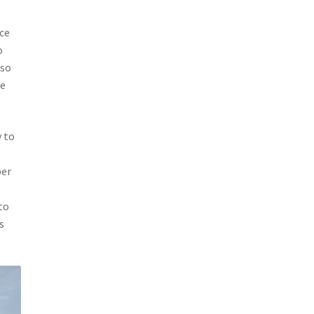
ce
o
lso
ne
y to
ber
to
s