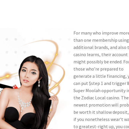
For many who improve mor
than one membership usin
additional brands, and also 
casino learns, their account
might possibly be ended. Fo
those who’re prepared to
generate a little financing, 
can put $step 1 and trigger 
Super Moolah opportunity i
the Zodiac Local casino. The
newest promotion will prob
be worth it shallow deposit,
if you nonetheless wear’t w
to greatest-right up, you co