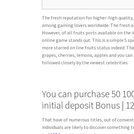
The fresh reputation for higher-high qualit
among gaming lovers worldwide. The fresh any
However, of all fruits ports available on th
online game stands out. This is a simple 5 sp
more starred on line fruits status indeed.
The
grapes, cherries, lemons, apples and you can
followed closely by the newest celebrities.
You can purchase 50 100 
initial deposit Bonus | 
That have of numerous titles, out of conven
individuals are likely to discover something 