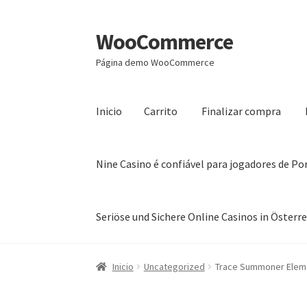
WooCommerce
Ir
Ir
a
al
Página demo WooCommerce
la
contenido
navegación
Inicio
Carrito
Finalizar compra
Nine Casino é confiável para jogadores de Po
Seriöse und Sichere Online Casinos in Österr
Inicio
Carrito
Finalizar compra
Mi cuenta
Inicio
Uncategorized
Trace Summoner Eleme
Nine Casino é confiável para jogadores de Po