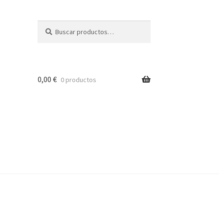
Buscar
Buscar
por:
0,00
€
0 productos