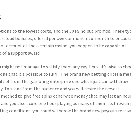
s
tions to the lowest costs, and the 50 FS no put promos. These ty
d in reload bonuses, offered per week or month-to-month to encour
nt account at the a certain casino, you happen to be capable of
d of a support award.
u might not manage to satisfy them anyway. Thus, it’s wise to ch
 one that it’s possible to fulfil. The brand new betting criteria me
sult of from the gambling enterprise one which just can withdraw
. To stand from the audience and you will desire the newest
 a method to give free spins otherwise money that may last an hour
s, and you also score one hour playing as many of them to. Providi
tting conditions, you could withdraw the brand new payouts receiv