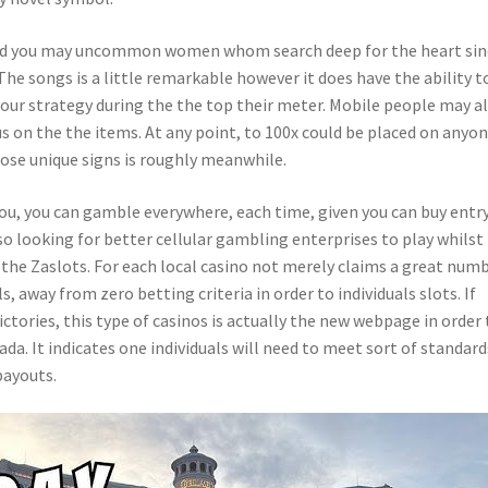
and you may uncommon women whom search deep for the heart sin
 The songs is a little remarkable however it does have the ability t
our strategy during the the top their meter. Mobile people may a
s on the the items. At any point, to 100x could be placed on anyo
ose unique signs is roughly meanwhile.
you, you can gamble everywhere, each time, given you can buy entr
lso looking for better cellular gambling enterprises to play whilst
t the Zaslots. For each local casino not merely claims a great num
, away from zero betting criteria in order to individuals slots. If
ictories, this type of casinos is actually the new webpage in order 
da. It indicates one individuals will need to meet sort of standard
payouts.