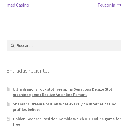
entradas
med Casino
Teutonia
Buscar:
Entradas recientes
Ultra dragons rock slot free spins Sensuous Deluxe Slot
machine game : Realize An online Remark
Shamans Dream Position What exactly do internet casino
profiles believe
Golden Goddess Position Gamble Which IGT Online game for
free