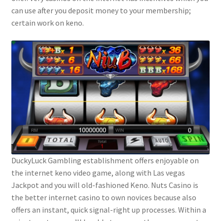
can use after you deposit money to your membership;
certain work on keno.
DuckyLuck Gambling establishment offers enjoyable on
the internet keno video game, along with Las vegas
Jackpot and you will old-fashioned Keno. Nuts Casino is
the better internet casino to own novices because also
offers an instant, quick signal-right up processes. Within a