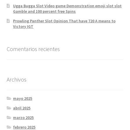
Ugga Bugga Slot Video game Demonstration emoji slot slot
Gamble and 100 percent free Spins
Prowling Panther Slot Opinion That have 720 A means to
Victory IGT
Comentarios recientes
Archivos
mayo 2025
abril 2025
marzo 2025
febrero 2025