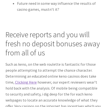
Future need in some way influence the results of
casino games, mustn’t it?
Receive reports and you will
fresh no deposit bonuses away
from all of us
Such as keno, on the web roulette is fantastic for those
people attempting to attempt the chance character.
Determining an educated online keno casinos does take
time,
Clicking Here
however, our expert reviewers wear’t
hold back with the analysis. Of mobile being compatible
to security and safety, i dig deep for the for each keno
webpages to locate an accurate knowledge of what they
offer. Very casinos on the internet has incentives which you