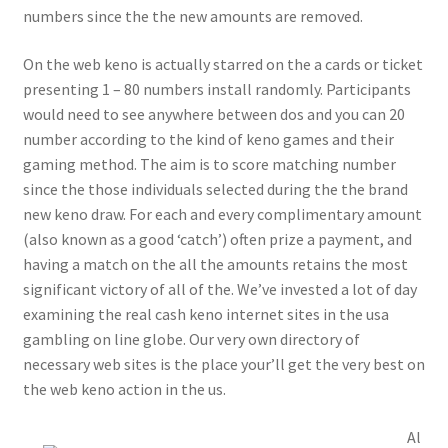
numbers since the the new amounts are removed.
On the web keno is actually starred on the a cards or ticket
presenting 1 – 80 numbers install randomly. Participants
would need to see anywhere between dos and you can 20
number according to the kind of keno games and their
gaming method. The aim is to score matching number
since the those individuals selected during the the brand
new keno draw. For each and every complimentary amount
(also known as a good ‘catch’) often prize a payment, and
having a match on the all the amounts retains the most
significant victory of all of the. We’ve invested a lot of day
examining the real cash keno internet sites in the usa
gambling on line globe. Our very own directory of
necessary web sites is the place your’ll get the very best on
the web keno action in the us.
Al