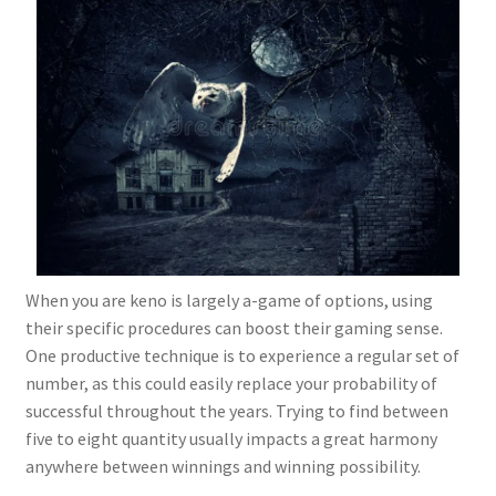
When you are keno is largely a-game of options, using
their specific procedures can boost their gaming sense.
One productive technique is to experience a regular set of
number, as this could easily replace your probability of
successful throughout the years. Trying to find between
five to eight quantity usually impacts a great harmony
anywhere between winnings and winning possibility.