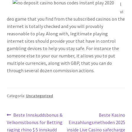
l
vi
deo game that you find from the subscribed casinos on the
internet is totally checked and you will provably
reasonable to play. Along with, legitimate playing
internet sites should provide your that have in control
gambling devices to help you stay safe. For instance the
someone else to your our number, it allows you to put
multiple currencies, along with GBP, that you can do
through several dozen commission actions.
Categoría:
Uncategorized
Navegación
Anterior:
Siguiente:
Beste Innskuddsbonus &
Beste Kasino
Velkomstbonus for Betting
Einzahlungsmethoden 2025
de
raging rhino $ 5 innskudd
inside Live Casino safecharge