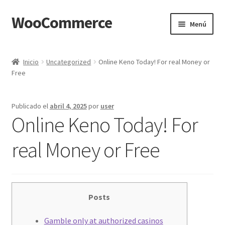
WooCommerce
Ir
Ir
Menú
a
al
la
contenido
Inicio
navegación
Inicio
Uncategorized
Online Keno Today! For real Money or
Free
Carrito
Finalizar compra
Publicado el
abril 4, 2025
por
user
Online Keno Today! For
Mi cuenta
real Money or Free
Nine Casino é confiável para jogadores de Portugal? A
minha análise sincera e detalhada
Sample Page
Posts
Seriöse und Sichere Online Casinos in Österreich: Ihr Weg
Gamble only at authorized casinos