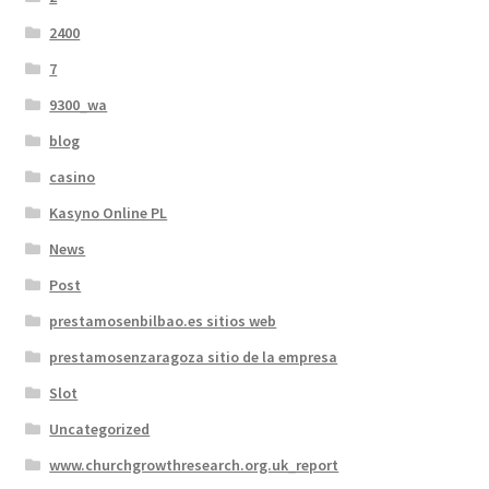
2400
7
9300_wa
blog
casino
Kasyno Online PL
News
Post
prestamosenbilbao.es sitios web
prestamosenzaragoza sitio de la empresa
Slot
Uncategorized
www.churchgrowthresearch.org.uk_report