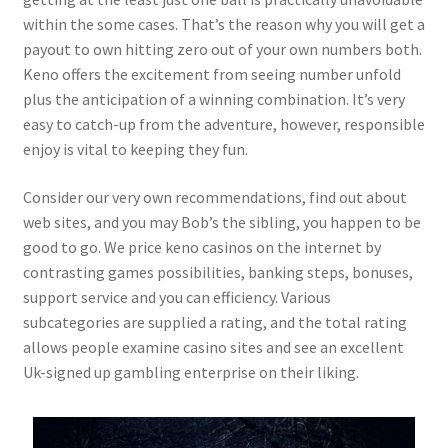
within the some cases. That’s the reason why you will get a
payout to own hitting zero out of your own numbers both.
Keno offers the excitement from seeing number unfold
plus the anticipation of a winning combination. It’s very
easy to catch-up from the adventure, however, responsible
enjoy is vital to keeping they fun.
Consider our very own recommendations, find out about
web sites, and you may Bob’s the sibling, you happen to be
good to go. We price keno casinos on the internet by
contrasting games possibilities, banking steps, bonuses,
support service and you can efficiency. Various
subcategories are supplied a rating, and the total rating
allows people examine casino sites and see an excellent
Uk-signed up gambling enterprise on their liking.