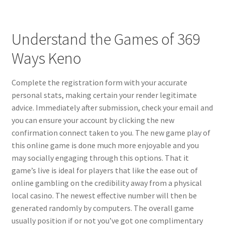
Understand the Games of 369
Ways Keno
Complete the registration form with your accurate
personal stats, making certain your render legitimate
advice. Immediately after submission, check your email and
you can ensure your account by clicking the new
confirmation connect taken to you. The new game play of
this online game is done much more enjoyable and you
may socially engaging through this options. That it
game’s live is ideal for players that like the ease out of
online gambling on the credibility away from a physical
local casino. The newest effective number will then be
generated randomly by computers. The overall game
usually position if or not you’ve got one complimentary