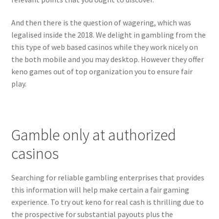
And then there is the question of wagering, which was
legalised inside the 2018. We delight in gambling from the
this type of web based casinos while they work nicely on
the both mobile and you may desktop. However they offer
keno games out of top organization you to ensure fair
play.
Gamble only at authorized
casinos
Searching for reliable gambling enterprises that provides
this information will help make certain a fair gaming
experience. To try out keno for real cash is thrilling due to
the prospective for substantial payouts plus the