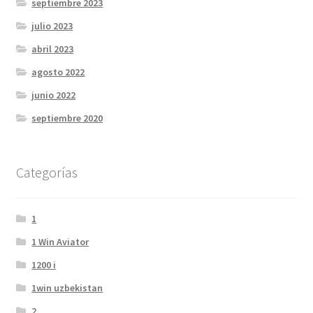
septiembre 2023
julio 2023
abril 2023
agosto 2022
junio 2022
septiembre 2020
Categorías
1
1 Win Aviator
1200 i
1win uzbekistan
2