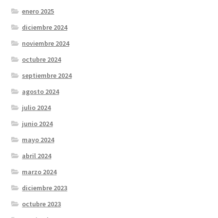
enero 2025
diciembre 2024
noviembre 2024
octubre 2024
septiembre 2024
agosto 2024
julio 2024
junio 2024
mayo 2024
abril 2024
marzo 2024
diciembre 2023
octubre 2023