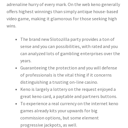
adrenaline hurry of every mark. On the web keno generally
offers highest winnings than simply antique house-based
video game, making it glamorous for those seeking high
wins.
The brand new Slotozilla party provides a ton of
sense and you can possibilities, with rated and you
can analyzed lots of gambling enterprises over the
years.
Guaranteeing the protection and you will defense
of professionals is the vital thing if it concerns
distinguishing a trusting on-line casino.
Keno is largely a lottery on the request enjoyed a
great keno card, a paytable and partners buttons.
To experience a real currency on the internet keno
games already kits your upwards for big
commission options, but some element
progressive jackpots, as well.