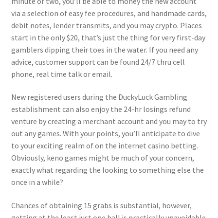
minute or two, you’ll be able to money the new account
via a selection of easy fee procedures, and handmade cards,
debit notes, lender transmits, and you may crypto. Places
start in the only $20, that’s just the thing for very first-day
gamblers dipping their toes in the water. If you need any
advice, customer support can be found 24/7 thru cell
phone, real time talk or email.
New registered users during the DuckyLuck Gambling
establishment can also enjoy the 24-hr losings refund
venture by creating a merchant account and you may to try
out any games. With your points, you’ll anticipate to dive
to your exciting realm of on the internet casino betting.
Obviously, keno games might be much of your concern,
exactly what regarding the looking to something else the
once in a while?
Chances of obtaining 15 grabs is substantial, however,
getting at the least just one ball is practically unavoidable