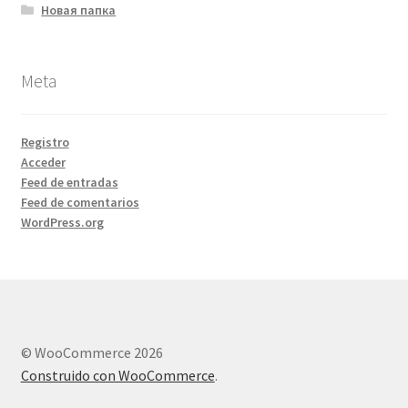
Новая папка
Meta
Registro
Acceder
Feed de entradas
Feed de comentarios
WordPress.org
© WooCommerce 2026
Construido con WooCommerce
.