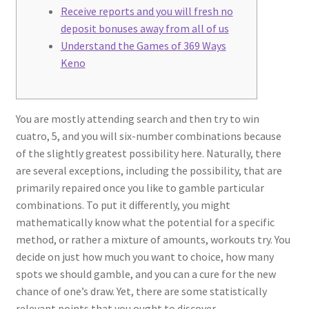
zum sicheren Glücksspiel
Receive reports and you will fresh no
deposit bonuses away from all of us
Understand the Games of 369 Ways
Tienda
Keno
You are mostly attending search and then try to win
cuatro, 5, and you will six-number combinations because
of the slightly greatest possibility here. Naturally, there
are several exceptions, including the possibility, that are
primarily repaired once you like to gamble particular
combinations. To put it differently, you might
mathematically know what the potential for a specific
method, or rather a mixture of amounts, workouts try.
You
decide on just how much you want to choice, how many
spots we should gamble, and you can a cure for the new
chance of one’s draw. Yet, there are some statistically
relevant points that you ought to discover.