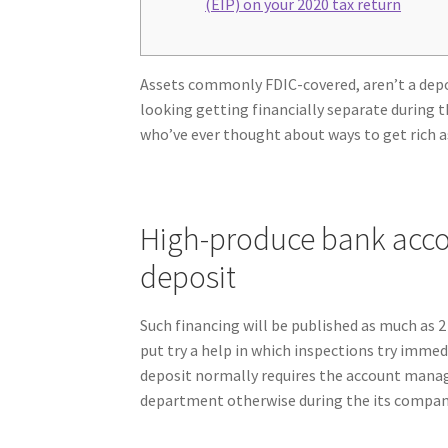
(EIP) on your 2020 tax return
Assets commonly FDIC-covered, aren’t a depos
looking getting financially separate during 
who’ve ever thought about ways to get rich a
High-produce bank accou
deposit
Such financing will be published as much as 2
put try a help in which inspections try imme
deposit normally requires the account manage
department otherwise during the its company