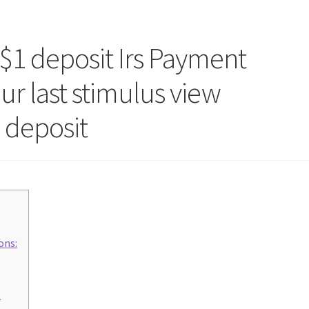
eich: Ihr Weg zum sicheren Glücksspiel
Tienda
 $1 deposit Irs Payment
ur last stimulus view
 deposit
ons:
t