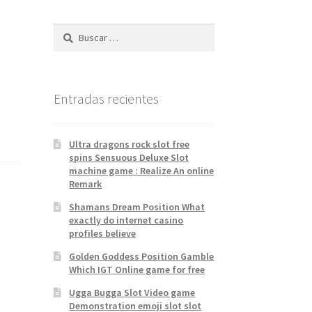
Buscar:
Entradas recientes
Ultra dragons rock slot free
spins Sensuous Deluxe Slot
machine game : Realize An online
Remark
Shamans Dream Position What
exactly do internet casino
profiles believe
Golden Goddess Position Gamble
Which IGT Online game for free
Ugga Bugga Slot Video game
Demonstration emoji slot slot