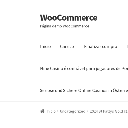
WooCommerce
Ir
Ir
a
al
Página demo WooCommerce
la
contenido
navegación
Inicio
Carrito
Finalizar compra
Nine Casino é confiável para jogadores de Po
Seriöse und Sichere Online Casinos in Österr
Inicio
Carrito
Finalizar compra
Mi cuenta
Inicio
Uncategorized
2024 St Pattys Gold $1
Nine Casino é confiável para jogadores de Po