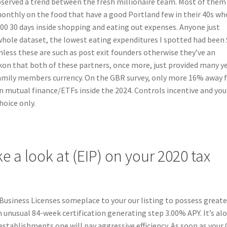
observed a trend between the fresh millionaire team. Most of them
monthly on the food that have a good Portland few in their 40s w
400 30 days inside shopping and eating out expenses. Anyone just
 whole dataset, the lowest eating expenditures I spotted had been 
nless these are such as post exit founders otherwise they’ve an
kon that both of these partners, once more, just provided many y
r family members currency. On the GBR survey, only more 16% away
n mutual finance/ETFs inside the 2024. Controls incentive and you 
hoice only.
e a look at (EIP) on your 2020 tax
usiness Licenses someplace to your our listing to possess greate
n unusual 84-week certification generating step 3.00% APY. It’s al
stablishments one will pay aggressive efficiency. As soon as your 