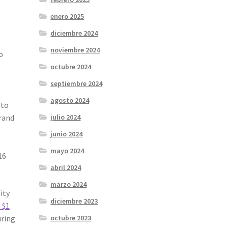
enero 2025
diciembre 2024
noviembre 2024
o
octubre 2024
septiembre 2024
agosto 2024
 to
brand
julio 2024
junio 2024
mayo 2024
16
abril 2024
marzo 2024
ity
diciembre 2023
 $1
uring
octubre 2023