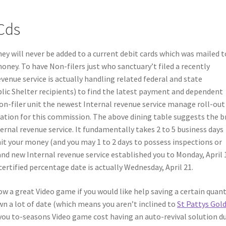
Cds
ney will never be added to a current debit cards which was mailed t
money. To have Non-filers just who sanctuary’t filed a recently
venue service is actually handling related federal and state
lic Shelter recipients) to find the latest payment and dependent
 non-filer unit the newest Internal revenue service manage roll-out
tation for this commission. The above dining table suggests the 
ernal revenue service. It fundamentally takes 2 to 5 business days
hit your money (and you may 1 to 2 days to possess inspections or
rand new Internal revenue service established you to Monday, April 
certified percentage date is actually Wednesday, April 21.
ow a great Video game if you would like help saving a certain quant
n a lot of date (which means you aren’t inclined to
St Pattys Gold
 you to-seasons Video game cost having an auto-revival solution d