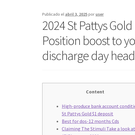
Seriöse und Sichere Online Casinos in Österr
Publicado el
abril 3, 2025
por
user
2024 St Pattys Gold
Position boost to yo
discharge day head
Content
High-produce bank account conditi
St Pattys Gold $1 deposit
Best for dos-12 months Cds
Claiming The Stimuli Take a look a