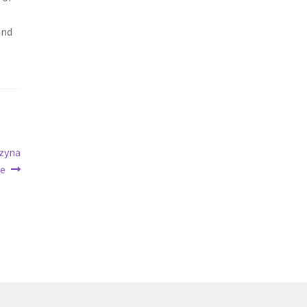
and
zyna
ne