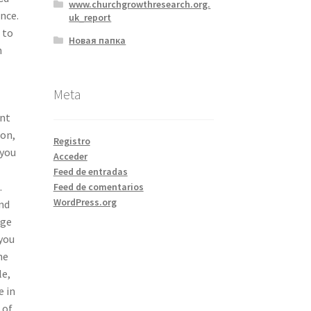
www.churchgrowthresearch.org.
nce.
uk_report
 to
Новая папка
h
Meta
ent
ion,
Registro
 you
Acceder
Feed de entradas
.
Feed de comentarios
WordPress.org
nd
rge
you
he
le,
e in
 of