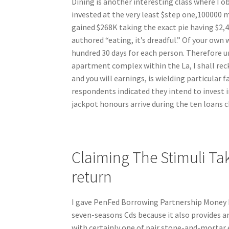
Dining is another interesting class where I 
invested at the very least $step one,100000 
gained $268K taking the exact pie having $2,
authored “eating, it’s dreadful.” Of your own
hundred 30 days for each person. Therefore u
apartment complex within the La, I shall rec
and you will earnings, is wielding particula
respondents indicated they intend to invest i
jackpot honours arrive during the ten loans c
Claiming The Stimuli Tak
return
I gave PenFed Borrowing Partnership Money B
seven-seasons Cds because it also provides a
with certainly one of pair stone-and-mortar e