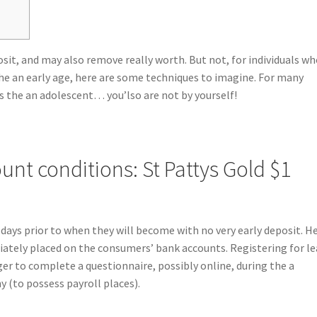
it, and may also remove really worth. But not, for individuals wh
the an early age, here are some techniques to imagine.
For many
s the an adolescent… you’lso are not by yourself!
nt conditions: St Pattys Gold $1
 days prior to when they will become with no very early deposit. H
diately placed on the consumers’ bank accounts. Registering for l
r to complete a questionnaire, possibly online, during the a
 (to possess payroll places).