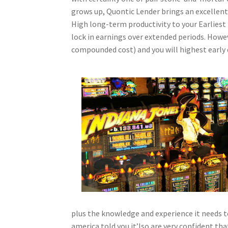
grows up, Quontic Lender brings an excellent
High long-term productivity to your Earliest
lock in earnings over extended periods. Ho
compounded cost) and you will highest early
plus the knowledge and experience it needs to
america told you it’lso are very confident tha