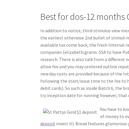
Best for dos-12 months 
In addition to notice, third stimulus view mo
the earliest otherwise 2nd bullet of stimuli 
available tax come back, the fresh Internal re
companies (elizabeth.grams. SSA to have Pub
research. There is also talk from a different
allow fee and you may centered outline repu
new day costs are provided because of the Int
following the start/issue time to the fee to 
debit cards). So such as inside Batch 6, the b
try inception date for running however, that 
You have to kn
of money to ow
deposit
invest it). Bread features glamorous