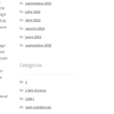
e
septiembre 2023
one
julio 2023
high
abril 2023
 Cds
more
agosto 2022
junio 2022
age
septiembre 2020
and
btain
Categorías
er
 a
1
1 Win Aviator
deral
1200 i
1win uzbekistan