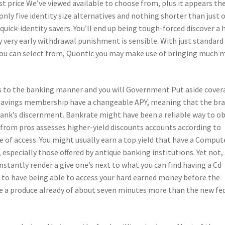
nest price We’ve viewed available to choose from, plus it appears th
only five identity size alternatives and nothing shorter than just 
 quick-identity savers. You’ll end up being tough-forced discover a 
 very early withdrawal punishment is sensible. With just standard
you can select from, Quontic you may make use of bringing much 
ts to the banking manner and you will Government Put aside cover
e savings membership have a changeable APY, meaning that the br
 bank’s discernment. Bankrate might have been a reliable way to o
e from pros assesses higher-yield discounts accounts according to
se of access. You might usually earn a top yield that have a Comput
specially those offered by antique banking institutions. Yet not,
stantly render a give one’s next to what you can find having a Cd
 to have being able to access your hard earned money before the
re a produce already of about seven minutes more than the new fe