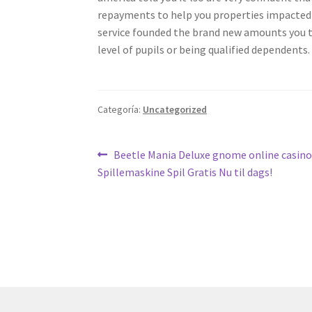
repayments to help you properties impacted 
service founded the brand new amounts you t
level of pupils or being qualified dependents.
Categoría:
Uncategorized
Navegación
Anterior:
Beetle Mania Deluxe gnome online casino
Spillemaskine Spil Gratis Nu til dags!
de
entradas