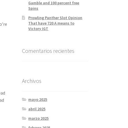
Gamble and 100 percent free
Spins
Prowling Panther Slot Opinion
That have 720 A means to
o’re
Victory IGT
Comentarios recientes
Archivos
ead
mayo 2025
ead
abril 2025
marzo 2025
febrero 2025