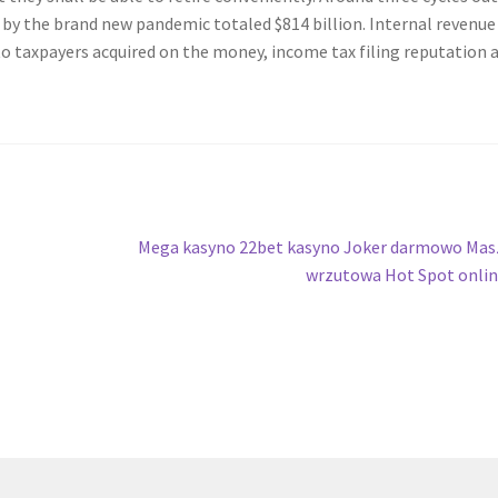
by the brand new pandemic totaled $814 billion. Internal revenue
o taxpayers acquired on the money, income tax filing reputation 
Siguiente:
Mega kasyno 22bet kasyno Joker darmowo Mas
wrzutowa Hot Spot onli