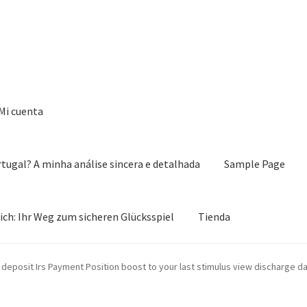
Mi cuenta
rtugal? A minha análise sincera e detalhada
Sample Page
eich: Ihr Weg zum sicheren Glücksspiel
Tienda
 deposit Irs Payment Position boost to your last stimulus view discharge d
rtugal? A minha análise sincera e detalhada
Sample Page