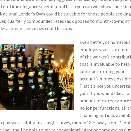
 ten-time elegance several months so you can withdraw their fina
 National Lender’s Dvds could be suitable for those people seeking
wever, quarterly compounded rates (as opposed to month-to-mont
 detachment penalties could be cons.
Even better, of numerous
employers suits an elem
of the worker’s contribut
that is invaluable to help
jump-performing your
account’s money possible
That’s since you understa
your’ll you would like a la
amount of currency once 
no longer functions, all t
financing options availab
 pay successfully. In a single survey, merely 18% away from Peopl
t they shall be able to retire conveniently. Around three cycles out