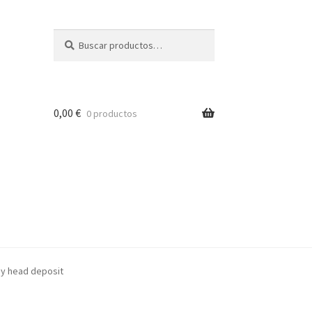
Buscar
Buscar
por:
0,00
€
0 productos
ay head deposit