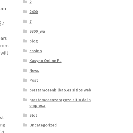
2
hom
2400
7
$2
9300_wa
ears
blog
 from
casino
will
Kasyno Online PL
News
Post
prestamosenbilbao.es sitios web
prestamosenzaragoza sitio de la
empresa
Slot
st
ong
Uncategorized
Cd