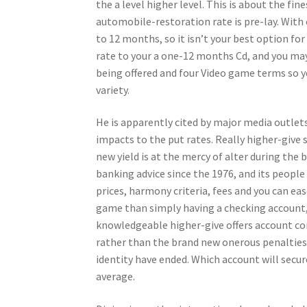
the a level higher level. This is about the fi
automobile-restoration rate is pre-lay. With 
to 12 months, so it isn’t your best option for
rate to your a one-12 months Cd, and you may
being offered and four Video game terms so 
variety.
He is apparently cited by major media outle
impacts to the put rates. Really higher-giv
new yield is at the mercy of alter during the
banking advice since the 1976, and its peopl
prices, harmony criteria, fees and you can ea
game than simply having a checking account, e
knowledgeable higher-give offers account con
rather than the brand new onerous penalties
identity have ended. Which account will secu
average.