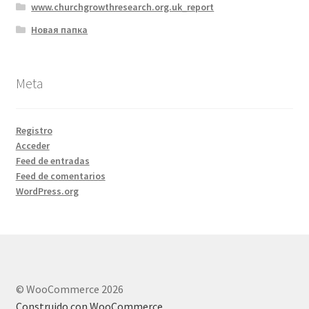
www.churchgrowthresearch.org.uk_report
Новая папка
Meta
Registro
Acceder
Feed de entradas
Feed de comentarios
WordPress.org
© WooCommerce 2026
Construido con WooCommerce
.