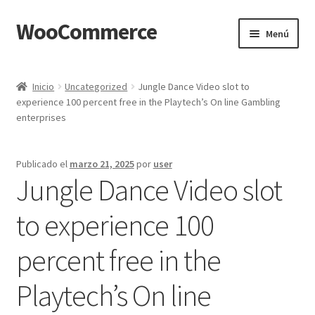
WooCommerce
Ir
Ir
Menú
a
al
la
contenido
Inicio
navegación
Inicio
Uncategorized
Jungle Dance Video slot to
experience 100 percent free in the Playtech’s On line Gambling
Carrito
enterprises
Finalizar compra
Publicado el
marzo 21, 2025
por
user
Jungle Dance Video slot
Mi cuenta
to experience 100
Nine Casino é confiável para jogadores de Portugal? A
minha análise sincera e detalhada
percent free in the
Sample Page
Playtech’s On line
Seriöse und Sichere Online Casinos in Österreich: Ihr Weg