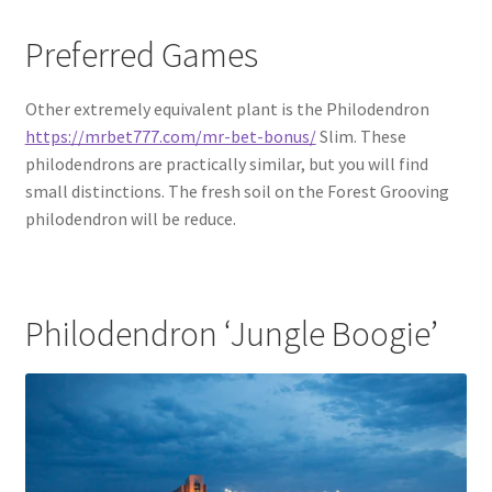
Preferred Games
Other extremely equivalent plant is the Philodendron
https://mrbet777.com/mr-bet-bonus/
Slim. These
philodendrons are practically similar, but you will find
small distinctions. The fresh soil on the Forest Grooving
philodendron will be reduce.
Philodendron ‘Jungle Boogie’