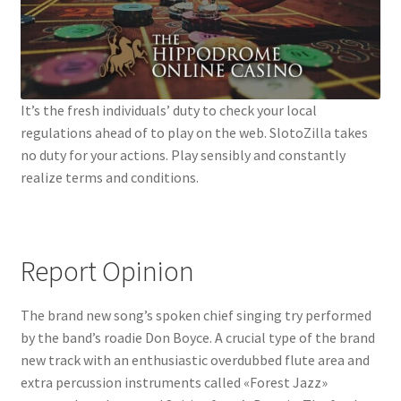
It’s the fresh individuals’ duty to check your local
regulations ahead of to play on the web. SlotoZilla takes
no duty for your actions. Play sensibly and constantly
realize terms and conditions.
Report Opinion
The brand new song’s spoken chief singing try performed
by the band’s roadie Don Boyce. A crucial type of the brand
new track with an enthusiastic overdubbed flute area and
extra percussion instruments called «Forest Jazz»