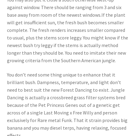
against window. There should be ranging from 3 and six
base away from room of the newest windows.If the plant
will get insufficient sun, the fresh bush becomes smaller
complete. The fresh renders increases smaller compared
to usual, plus the stems score leggy. You might know if the
newest bush try leggy if the stems is actually method
longer than they should be. You need to imitate their new
growing criteria from the Southern American jungle.
You don’t need some thing unique to enhance that it
brilliant bush. Dampness, temperature, and light don’t
need to best suit the new Forest Dancing to exist. Jungle
Dancing is actually a crossbreed grass filter systems bred
because of the Pet Princess Genes out of a genetic get
across of a single Last Moving x Free Willy and person
exclusively for Rare metal Funk. That it strain provides big
banana and you may diesel terps, having relaxing, focused
effects.