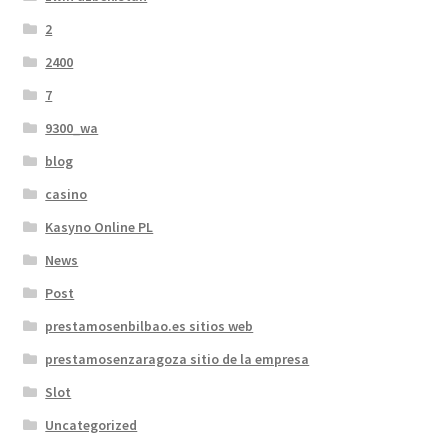
2
2400
7
9300_wa
blog
casino
Kasyno Online PL
News
Post
prestamosenbilbao.es sitios web
prestamosenzaragoza sitio de la empresa
Slot
Uncategorized