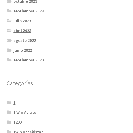
octubre 2023
septiembre 2023
julio 2023
abril 2023
agosto 2022
junio 2022
septiembre 2020
Categorías
1
1 Win Aviator
1200 i
1win uzbekistan