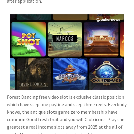
after application.
Forest Dancing free video slot is exclusive classic position
which have step one payline and step three reels. Everbody
knows, the antique slots game zero membership have
common Good fresh fruit and you will Club icons. Play the
greatest a real income slots away from 2025 at the all of