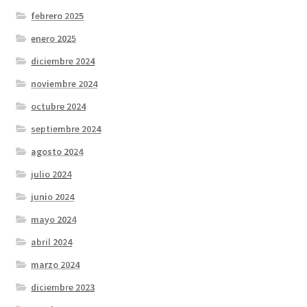
febrero 2025
enero 2025
diciembre 2024
noviembre 2024
octubre 2024
septiembre 2024
agosto 2024
julio 2024
junio 2024
mayo 2024
abril 2024
marzo 2024
diciembre 2023