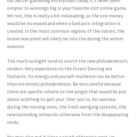
our better gambling enterprises today. It’s never been
simpler to winnings big in your favorite slot online game.
Yet not, this is really a bit misleading, as the one money
would be increased and when a fantastic integration is
created. In the most common regions of the nation, the
brand new plant will likely be into the during the winter
seasons.
Too much sunlight tend to scorch the new philodendron’s
renders. Very experience on the Forest Dancing are
fantastic. Its energy and you will resilience can be better
than extremely philodendrons. Be very careful because
there are specific villains on the jungle that would do just
about anything to quit your. Over you to, be cautious
during the moving vines, the fresh swinging systems, the
new extending networks otherwise from the disappearing
rocks.
You may also put it close a south otherwise west-up