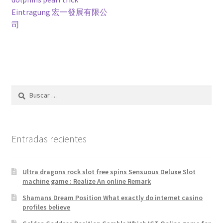
entradas
Eintragung 宏一發展有限公
司
Buscar:
Entradas recientes
Ultra dragons rock slot free spins Sensuous Deluxe Slot
machine game : Realize An online Remark
Shamans Dream Position What exactly do internet casino
profiles believe