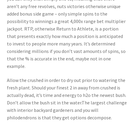
aren’t any free revolves, nuts victories otherwise unique
added bonus side game – only simple spins to the
possibility to winnings a great 4,000x range bet multiplier
jackpot.
RTP, otherwise Return to Athlete, is a portion
that presents exactly how much a position is anticipated
to invest to people more many years. It’s determined
considering millions if you don’t vast amounts of spins, so
that the % is accurate in the end, maybe not in one
example.
Allow the crushed in order to dry out prior to watering the
fresh plant. Should your finest 2 in away from crushed is
actually dead, it’s time and energy to h2o the newest bush.
Don’t allow the bush sit in the water.The largest challenge
with interior backyard gardeners and you will
philodendrons is that they get options decompose.