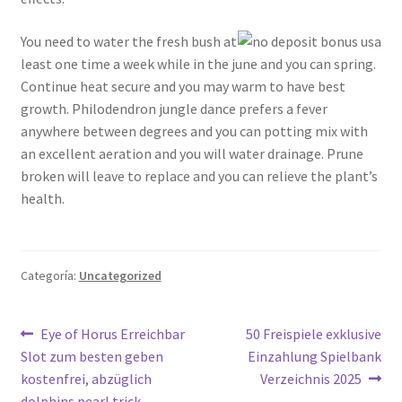
You need to water the fresh bush at
least one time a week while in the june and you can spring.
Continue heat secure and you may warm to have best
growth. Philodendron jungle dance prefers a fever
anywhere between degrees and you can potting mix with
an excellent aeration and you will water drainage. Prune
broken will leave to replace and you can relieve the plant’s
health.
Categoría:
Uncategorized
Navegación
Anterior:
Siguiente:
Eye of Horus Erreichbar
50 Freispiele exklusive
Slot zum besten geben
Einzahlung Spielbank
de
kostenfrei, abzüglich
Verzeichnis 2025
dolphins pearl trick