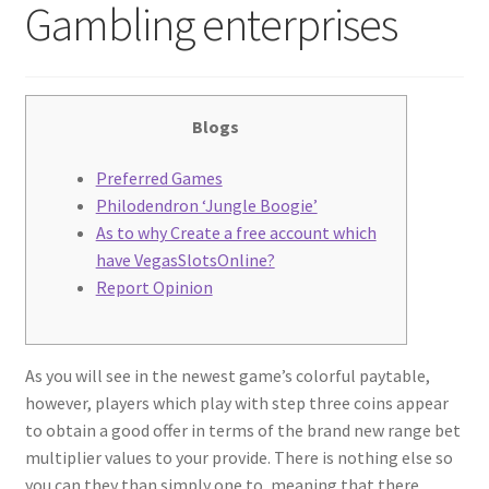
Gambling enterprises
zum sicheren Glücksspiel
Tienda
Blogs
Preferred Games
Philodendron ‘Jungle Boogie’
As to why Create a free account which
have VegasSlotsOnline?
Report Opinion
As you will see in the newest game’s colorful paytable,
however, players which play with step three coins appear
to obtain a good offer in terms of the brand new range bet
multiplier values to your provide. There is nothing else so
you can they than simply one to, meaning that there