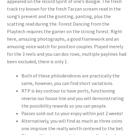
appeared on the record Spirit of one’s Boogie. The fresh
track try known for the fresh Tarzan scream read in the
song’s prevent and the grunting, panting, plus the
scatting read during the. Forest Dancing from the
Playtech requires the gamer on the strong forest. Right
here, amazing photographs, a good framework and an
amusing voice watch for position couples. Played merely
for the 3 reels and you can dos rows, multiple paylines had
been excluded, there is only 1.
Both of these philodendrons are practically the
same, however, you can find short variations.
RTP is key contour to have ports, functioning
reverse our house line and you will demonstrating
the possibility rewards so you can people.
Passes sold-out to your enjoy within just 2 weeks!
Alternatively, you will find as much as three coins
one improve the really worth centered to the bet.