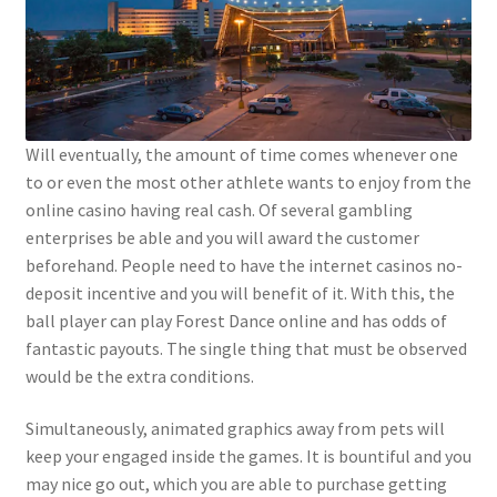
Will eventually, the amount of time comes whenever one
to or even the most other athlete wants to enjoy from the
online casino having real cash. Of several gambling
enterprises be able and you will award the customer
beforehand. People need to have the internet casinos no-
deposit incentive and you will benefit of it. With this, the
ball player can play Forest Dance online and has odds of
fantastic payouts. The single thing that must be observed
would be the extra conditions.
Simultaneously, animated graphics away from pets will
keep your engaged inside the games. It is bountiful and you
may nice go out, which you are able to purchase getting