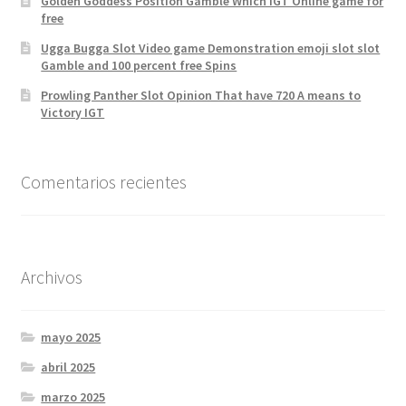
Golden Goddess Position Gamble Which IGT Online game for
free
Ugga Bugga Slot Video game Demonstration emoji slot slot
Gamble and 100 percent free Spins
Prowling Panther Slot Opinion That have 720 A means to
Victory IGT
Comentarios recientes
Archivos
mayo 2025
abril 2025
marzo 2025