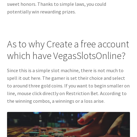
sweet honors. Thanks to simple laws, you could
potentially win rewarding prizes.
As to why Create a free account
which have VegasSlotsOnline?
Since this is a simple slot machine, there is not much to
spell it out here. The gamer is set their choice and select
to around three gold coins. If you want to begin smaller on
line, mouse click directly on Restriction Bet. According to
the winning combos, a winnings or a loss arise.