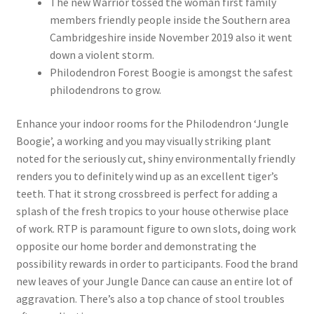
The new Warrior tossed the woman first family
members friendly people inside the Southern area
Cambridgeshire inside November 2019 also it went
down a violent storm.
Philodendron Forest Boogie is amongst the safest
philodendrons to grow.
Enhance your indoor rooms for the Philodendron ‘Jungle
Boogie’, a working and you may visually striking plant
noted for the seriously cut, shiny environmentally friendly
renders you to definitely wind up as an excellent tiger’s
teeth. That it strong crossbreed is perfect for adding a
splash of the fresh tropics to your house otherwise place
of work. RTP is paramount figure to own slots, doing work
opposite our home border and demonstrating the
possibility rewards in order to participants. Food the brand
new leaves of your Jungle Dance can cause an entire lot of
aggravation. There’s also a top chance of stool troubles