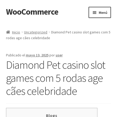
WooCommerce
Ir
Ir
Menú
a
al
la
contenido
Inicio
navegación
Inicio
Uncategorized
Diamond Pet casino slot games com 5
rodas age cães celebridade
Carrito
Finalizar compra
Publicado el
mayo 13, 2025
por
user
Diamond Pet casino slot
Mi cuenta
games com 5 rodas age
Nine Casino é confiável para jogadores de Portugal? A
cães celebridade
minha análise sincera e detalhada
Sample Page
Seriöse und Sichere Online Casinos in Österreich: Ihr Weg
Blogs