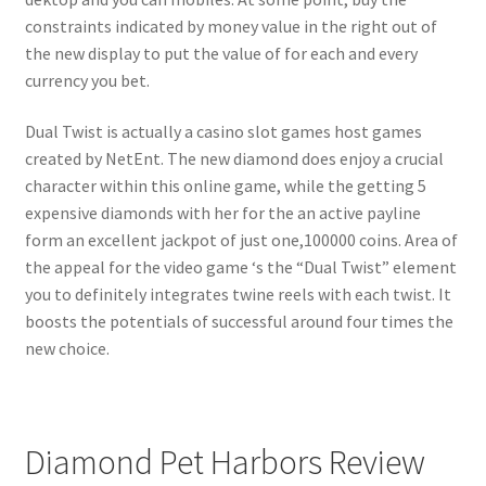
constraints indicated by money value in the right out of
the new display to put the value of for each and every
currency you bet.
Dual Twist is actually a casino slot games host games
created by NetEnt. The new diamond does enjoy a crucial
character within this online game, while the getting 5
expensive diamonds with her for the an active payline
form an excellent jackpot of just one,100000 coins. Area of
the appeal for the video game ‘s the “Dual Twist” element
you to definitely integrates twine reels with each twist. It
boosts the potentials of successful around four times the
new choice.
Diamond Pet Harbors Review