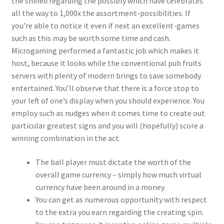
the sniffed regarding the possibly which have celebrates
all the way to 1,000x the assortment-possibilities. If
you’re able to notice it even if next an excellent-games
such as this may be worth some time and cash.
Microgaming performed a fantastic job which makes it
host, because it looks while the conventional pub fruits
servers with plenty of modern brings to save somebody
entertained. You’ll observe that there is a force stop to
your left of one’s display when you should experience. You
employ such as nudges when it comes time to create out
particular greatest signs and you will (hopefully) score a
winning combination in the act.
The ball player must dictate the worth of the
overall game currency – simply how much virtual
currency have been around in a money.
You can get as numerous opportunity with respect
to the extra you earn regarding the creating spin.