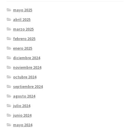
mayo 2025
abril 2025
marzo 2025
febrero 2025
enero 2025
diciembre 2024
noviembre 2024
octubre 2024
septiembre 2024
agosto 2024
julio 2024
junio 2024
mayo 2024