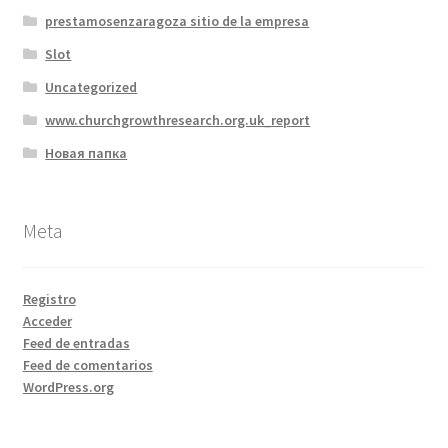
prestamosenzaragoza sitio de la empresa
Slot
Uncategorized
www.churchgrowthresearch.org.uk_report
Новая папка
Meta
Registro
Acceder
Feed de entradas
Feed de comentarios
WordPress.org