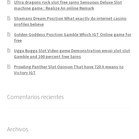
Ultra dragons rock slot free spins Sensuous Deluxe Slot
machine game : Realize An online Remark
Shamans Dream Position What exactly do internet casino
profiles believe
Golden Goddess Position Gamble Which IGT Online game for
free
Ugga Bugga Slot Video game Demonstration emoji slot slot
Gamble and 100 percent free Spins
Prowling Panther Slot Opinion That have 720 A means to
Victory IGT
Comentarios recientes
Archivos