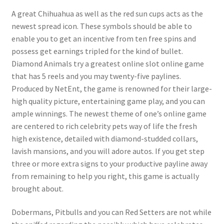
A great Chihuahua as well as the red sun cups acts as the
newest spread icon. These symbols should be able to
enable you to get an incentive from ten free spins and
possess get earnings tripled for the kind of bullet.
Diamond Animals try a greatest online slot online game
that has 5 reels and you may twenty-five paylines.
Produced by NetEnt, the game is renowned for their large-
high quality picture, entertaining game play, and you can
ample winnings. The newest theme of one’s online game
are centered to rich celebrity pets way of life the fresh
high existence, detailed with diamond-studded collars,
lavish mansions, and you will adore autos. If you get step
three or more extra signs to your productive payline away
from remaining to help you right, this game is actually
brought about.
Dobermans, Pitbulls and you can Red Setters are not while