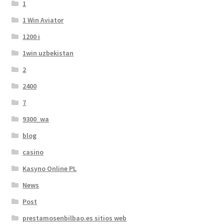
1
1 Win Aviator
1200 i
1win uzbekistan
2
2400
7
9300_wa
blog
casino
Kasyno Online PL
News
Post
prestamosenbilbao.es sitios web