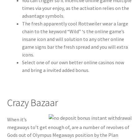
You can trigger so it incentive online game multiple
times via your enjoy, as the activation relies on the
advantage symbols.
The fresh apparently cool Rottweiler wear a large
chain to the keyword “Wild” ‘s the online game’s
insane icon and will solution to any other online
game signs bar the fresh spread and you will extra
icons.
Select one of our own better online casinos now
and bring a invited added bonus.
Crazy Bazaar
When it’s
megaways to’t get enough of, are a number of revolves of
Gods out of Olympus Megaways position by the Plan