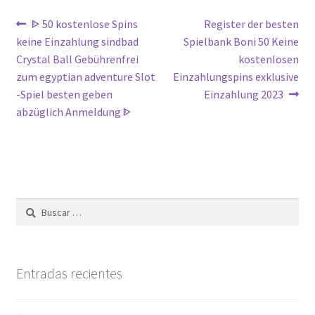
Navegación
Anterior:
Siguiente:
ᐈ 50 kostenlose Spins
Register der besten
keine Einzahlung sindbad
Spielbank Boni 50 Keine
de
Crystal Ball Gebührenfrei
kostenlosen
entradas
zum egyptian adventure Slot
Einzahlungspins exklusive
-Spiel besten geben
Einzahlung 2023
abzüglich Anmeldung ᐈ
Buscar:
Entradas recientes