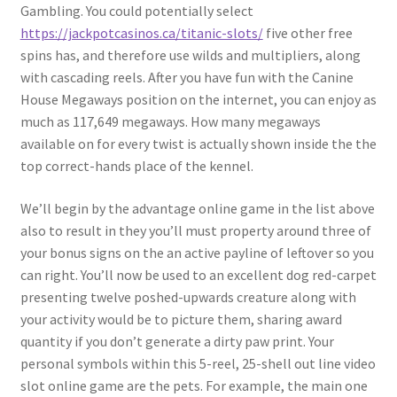
Gambling. You could potentially select
https://jackpotcasinos.ca/titanic-slots/
five other free
spins has, and therefore use wilds and multipliers, along
with cascading reels. After you have fun with the Canine
House Megaways position on the internet, you can enjoy as
much as 117,649 megaways. How many megaways
available on for every twist is actually shown inside the the
top correct-hands place of the kennel.
We’ll begin by the advantage online game in the list above
also to result in they you’ll must property around three of
your bonus signs on the an active payline of leftover so you
can right. You’ll now be used to an excellent dog red-carpet
presenting twelve poshed-upwards creature along with
your activity would be to picture them, sharing award
quantity if you don’t generate a dirty paw print. Your
personal symbols within this 5-reel, 25-shell out line video
slot online game are the pets. For example, the main one