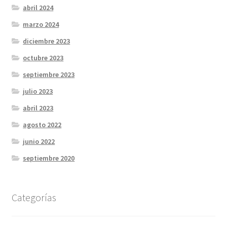
abril 2024
marzo 2024
diciembre 2023
octubre 2023
septiembre 2023
julio 2023
abril 2023
agosto 2022
junio 2022
septiembre 2020
Categorías