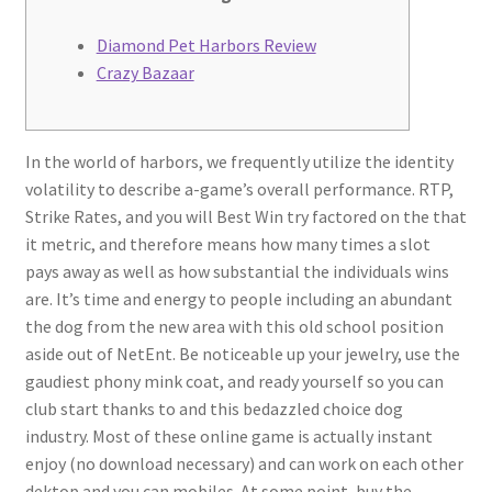
zum sicheren Glücksspiel
Diamond Pet Harbors Review
Crazy Bazaar
Tienda
In the world of harbors, we frequently utilize the identity
volatility to describe a-game’s overall performance. RTP,
Strike Rates, and you will Best Win try factored on the that
it metric, and therefore means how many times a slot
pays away as well as how substantial the individuals wins
are. It’s time and energy to people including an abundant
the dog from the new area with this old school position
aside out of NetEnt.
Be noticeable up your jewelry, use the
gaudiest phony mink coat, and ready yourself so you can
club start thanks to and this bedazzled choice dog
industry. Most of these online game is actually instant
enjoy (no download necessary) and can work on each other
dektop and you can mobiles. At some point, buy the