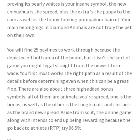
proving its pearly whites is your insane symbol, the new
chihuahua is the spread, plus the extra ‘s the puppy to the
cam as well as the funny-looking pompadour haircut. Your
main belongings in Diamond Animals are not truly the pet
on their own.
You will find 25 paylines to work through because the
depicted off both area of the board, but it isn’t the sort of
game you might legal straight from the newest term
wade. You first must works the right path as a result of the
details before determining even when this can be a great
flop. There are also about three high added bonus
symbols, all of them are animals; you’re spread, one is the
bonus, as well as the other is the tough mutt and this acts
as the brand new spread. Aside from so it, the online game
along with intends to end up being rewarding because the
go back to athlete (RTP) try 96.5%.