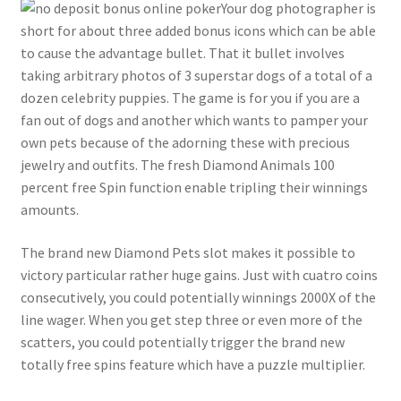
Your dog photographer is
short for about three added bonus icons which can be able
to cause the advantage bullet. That it bullet involves
taking arbitrary photos of 3 superstar dogs of a total of a
dozen celebrity puppies. The game is for you if you are a
fan out of dogs and another which wants to pamper your
own pets because of the adorning these with precious
jewelry and outfits. The fresh Diamond Animals 100
percent free Spin function enable tripling their winnings
amounts.
The brand new Diamond Pets slot makes it possible to
victory particular rather huge gains. Just with cuatro coins
consecutively, you could potentially winnings 2000X of the
line wager. When you get step three or even more of the
scatters, you could potentially trigger the brand new
totally free spins feature which have a puzzle multiplier.