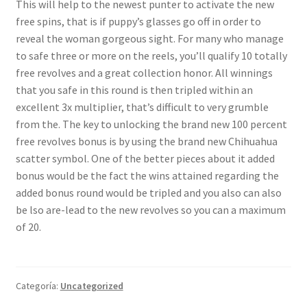
This will help to the newest punter to activate the new
free spins, that is if puppy’s glasses go off in order to
reveal the woman gorgeous sight. For many who manage
to safe three or more on the reels, you’ll qualify 10 totally
free revolves and a great collection honor. All winnings
that you safe in this round is then tripled within an
excellent 3x multiplier, that’s difficult to very grumble
from the. The key to unlocking the brand new 100 percent
free revolves bonus is by using the brand new Chihuahua
scatter symbol. One of the better pieces about it added
bonus would be the fact the wins attained regarding the
added bonus round would be tripled and you also can also
be lso are-lead to the new revolves so you can a maximum
of 20.
Categoría:
Uncategorized