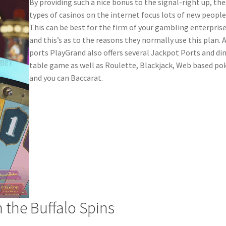
By providing such a nice bonus to the signal-right up, th
types of casinos on the internet focus lots of new people
This can be best for the firm of your gambling enterprise
and this’s as to the reasons they normally use this plan. 
ports PlayGrand also offers several Jackpot Ports and di
table game as well as Roulette, Blackjack, Web based po
and you can Baccarat.
the Buffalo Spins