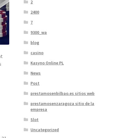
2
2400
7
9300_wa
blog
casino
at
Kasyno Online PL
s
News
Post
prestamosenbilbao.es sitios web
prestamosenzaragoza sitio de la
empresa
Slot
Uncategorized