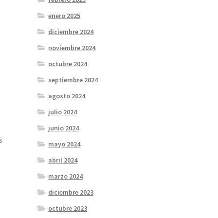
enero 2025
diciembre 2024
noviembre 2024
octubre 2024
septiembre 2024
p
agosto 2024
julio 2024
junio 2024
s
mayo 2024
n
abril 2024
marzo 2024
diciembre 2023
octubre 2023