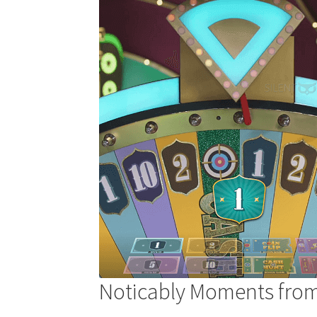
Noticably Moments from 