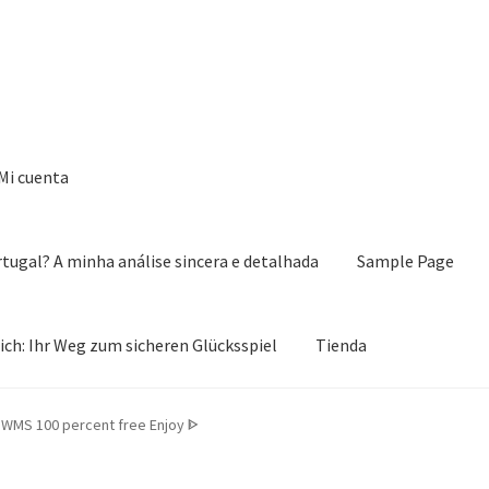
Mi cuenta
rtugal? A minha análise sincera e detalhada
Sample Page
eich: Ihr Weg zum sicheren Glücksspiel
Tienda
y WMS 100 percent free Enjoy ᐈ
rtugal? A minha análise sincera e detalhada
Sample Page