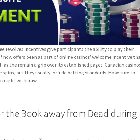
ee revolves incentives give participants the ability to play their
f now offers been as part of online casinos’ welcome incentive th
l as the remain a grip over its established pages. Canadian casino
e spins, but they usually include betting standards. Make sure to
u might withdraw.
for the Book away from Dead during