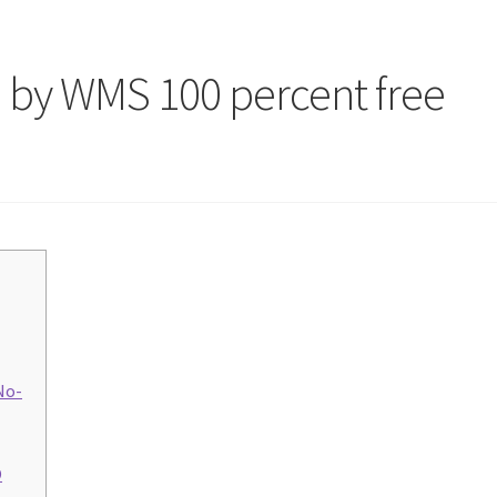
eich: Ihr Weg zum sicheren Glücksspiel
Tienda
o by WMS 100 percent free
No-
O