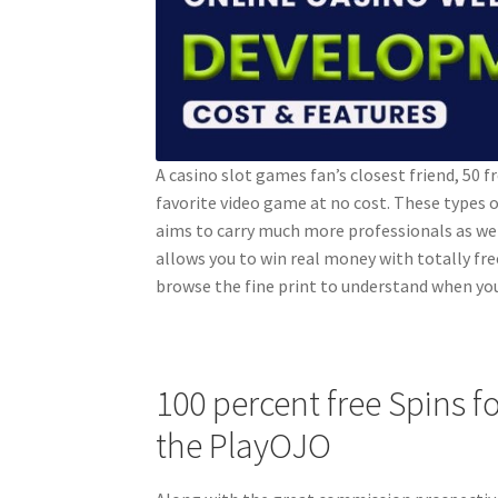
A casino slot games fan’s closest friend, 50 fr
favorite video game at no cost. These types o
aims to carry much more professionals as wel
allows you to win real money with totally fre
browse the fine print to understand when yo
100 percent free Spins 
the PlayOJO