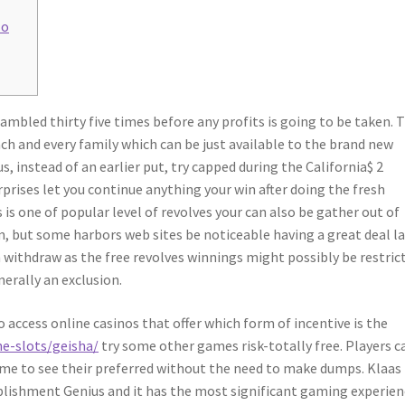
lo
ambled thirty five times before any profits is going to be taken. 
 each and every family which can be just available to the brand new
, instead of an earlier put, try capped during the California$ 2
rises let you continue anything your win after doing the fresh
 is one of popular level of revolves your can also be gather out of
m, but some harbors web sites be noticeable having a great deal l
ithdraw as the free revolves winnings might possibly be restric
nerally an exclusion.
access online casinos that offer which form of incentive is the
ne-slots/geisha/
try some other games risk-totally free. Players c
me to see their preferred without the need to make dumps. Klaas 
ablishment Genius and it has the most significant gaming experie