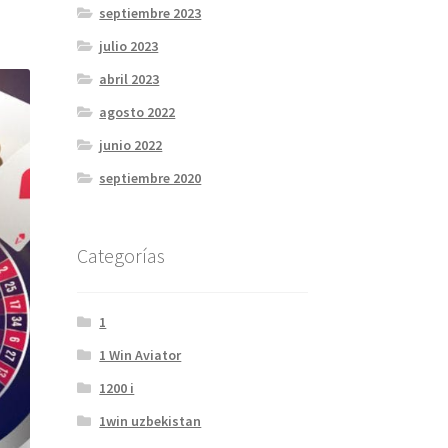
septiembre 2023
julio 2023
abril 2023
agosto 2022
junio 2022
septiembre 2020
Categorías
1
1 Win Aviator
1200 i
1win uzbekistan