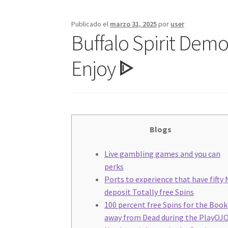
Seriöse und Sichere Online Casinos in Österr
Publicado el
marzo 31, 2025
por
user
Buffalo Spirit Dem
Enjoy ᐈ
Blogs
Live gambling games and you can
perks
Ports to experience that have fifty 
deposit Totally free Spins
100 percent free Spins for the Book
away from Dead during the PlayOJ