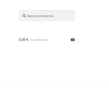
Buscar
Buscar
por:
0,00
€
0 productos