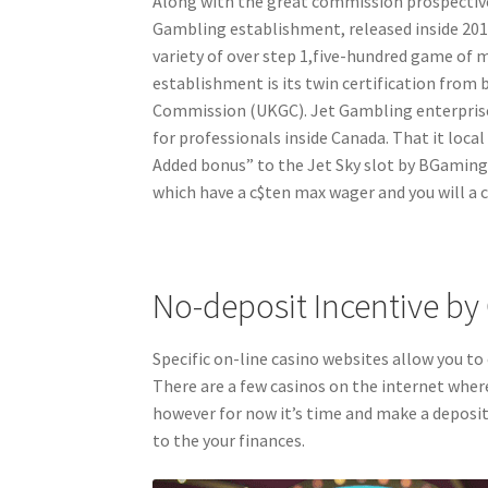
Along with the great commission prospective,
Gambling establishment, released inside 201
variety of over step 1,five-hundred game of
establishment is its twin certification fro
Commission (UKGC). Jet Gambling enterprise,
for professionals inside Canada. That it local
Added bonus” to the Jet Sky slot by BGaming.
which have a c$ten max wager and you will 
No-deposit Incentive by
Specific on-line casino websites allow you to
There are a few casinos on the internet where
however for now it’s time and make a deposit.
to the your finances.