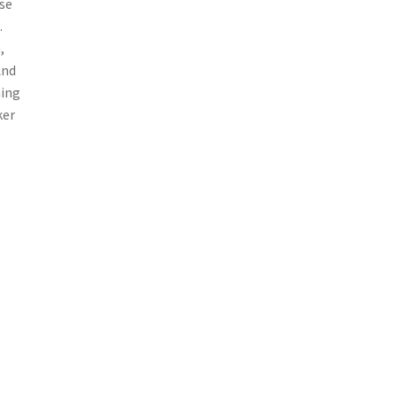
ese
.
,
And
ning
ker