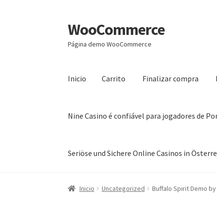
WooCommerce
Ir
Ir
a
al
Página demo WooCommerce
la
contenido
navegación
Inicio
Carrito
Finalizar compra
Nine Casino é confiável para jogadores de Po
Seriöse und Sichere Online Casinos in Österr
Inicio
Carrito
Finalizar compra
Mi cuenta
Inicio
Uncategorized
Buffalo Spirit Demo b
Nine Casino é confiável para jogadores de Po