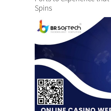
Spins