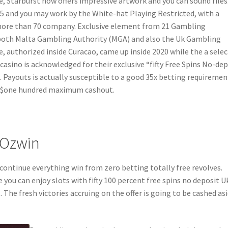
 Starburst now offers impressive artwork and you can sound files
5 and you may work by the White-hat Playing Restricted, with a
 more than 70 company. Exclusive element from 21 Gambling
m both Malta Gambling Authority (MGA) and also the Uk Gambling
 authorized inside Curacao, came up inside 2020 while the a sele
 casino is acknowledged for their exclusive “fifty Free Spins No-de
 Payouts is actually susceptible to a good 35x betting requiremen
a c$one hundred maximum cashout.
 Ozwin
 continue everything win from zero betting totally free revolves.
 you can enjoy slots with fifty 100 percent free spins no deposit U
 The fresh victories accruing on the offer is going to be cashed as