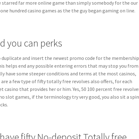
e starred far more online game than simply somebody for the our
one hundred casino games as the the guy began gaming on line.
d you can perks
to duplicate and insert the newest promo code for the membershi
his helps end any possible entering errors that may stop you from
ally have some steeper conditions and terms at the most casinos,
are a few type of fifty totally free revolves also offers, for each
 casino that provides her or him. Yes, 50 100 percent free revolve
 slot games, if the terminology try very good, you also sit a spi
cks.
have fifty No-deposit Totally free