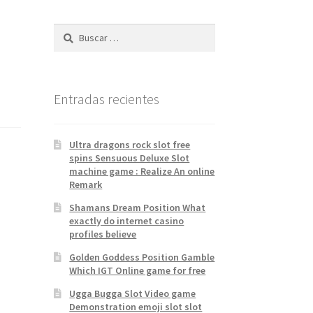
Buscar:
Entradas recientes
Ultra dragons rock slot free
spins Sensuous Deluxe Slot
machine game : Realize An online
Remark
Shamans Dream Position What
exactly do internet casino
profiles believe
Golden Goddess Position Gamble
Which IGT Online game for free
Ugga Bugga Slot Video game
Demonstration emoji slot slot