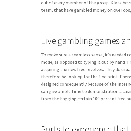
out of every member of the group. Klaas hav
team, that have gambled money on over dos,
Live gambling games an
To make sure a seamless sense, it’s needed 
mode, as opposed to typing it out by hand. T
acquiring the new free revolves. They do usu
therefore be looking for the fine print. There 
designed consequently because of the internet
can give ample time to demonstration a casino
from the bagging certain 100 percent free bu
Ports to experience that 