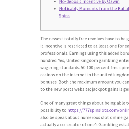
No-deposit Incentive by Ozwin
Noticably Moments from the Buffa
Spins
The newest totally free revolves have to be g
it incentive is restricted to at least one for
professionals. Earnings using this added bonus
hundred. Yes, United kingdom gambling enterp
wagering standards.
50 100 percent free spins
casinos on the internet in the united kingdo
bonuses. Both the maximum amount you can w
to the new ports website; jackpot gains is ge
One of many great things about being able to 
possibility to
https://777spinslots.com/onli
also be speak about numerous slot online ga
actually a co-creator of one’s Gambling est