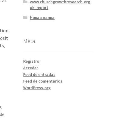
. 21
www.churchgrowthresearch.org.
uk_report
Новая папка
ction
posit
Meta
ts,
Registro
Acceder
Feed de entradas
Feed de comentarios
WordPress.org
k,
ide