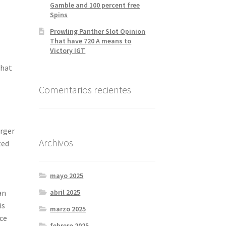
Gamble and 100 percent free
Spins
Prowling Panther Slot Opinion
That have 720 A means to
Victory IGT
That
Comentarios recientes
arger
Archivos
ted
mayo 2025
an
abril 2025
is
marzo 2025
nce
febrero 2025