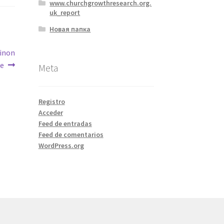
www.churchgrowthresearch.org.
uk_report
Новая папка
sinon
de
Meta
Registro
Acceder
Feed de entradas
Feed de comentarios
WordPress.org