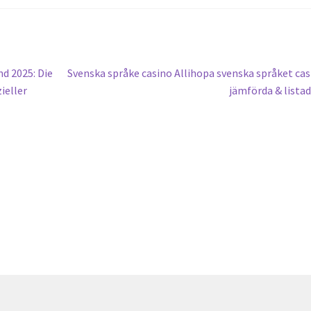
Siguiente:
d 2025: Die
Svenska språke casino Allihopa svenska språket ca
ieller
jämförda & lista