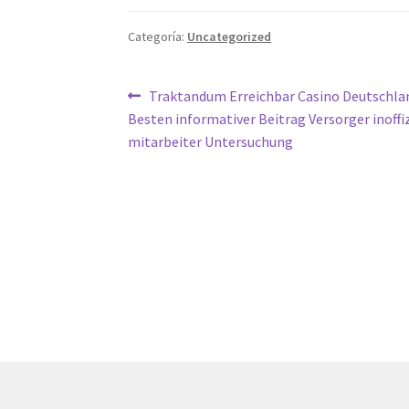
Categoría:
Uncategorized
Navegación
Anterior:
Traktandum Erreichbar Casino Deutschlan
Besten informativer Beitrag Versorger inoffiz
de
mitarbeiter Untersuchung
entradas