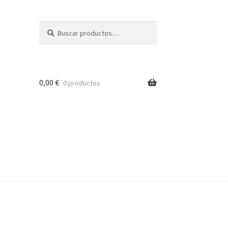
Buscar
Buscar
por:
0,00
€
0 productos