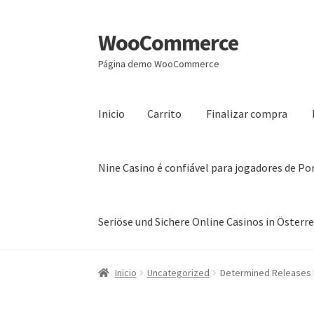
WooCommerce
Ir
Ir
a
al
Página demo WooCommerce
la
contenido
navegación
Inicio
Carrito
Finalizar compra
Nine Casino é confiável para jogadores de Po
Seriöse und Sichere Online Casinos in Österr
Inicio
Carrito
Finalizar compra
Mi cuenta
Inicio
Uncategorized
Determined Releases 
Nine Casino é confiável para jogadores de Po