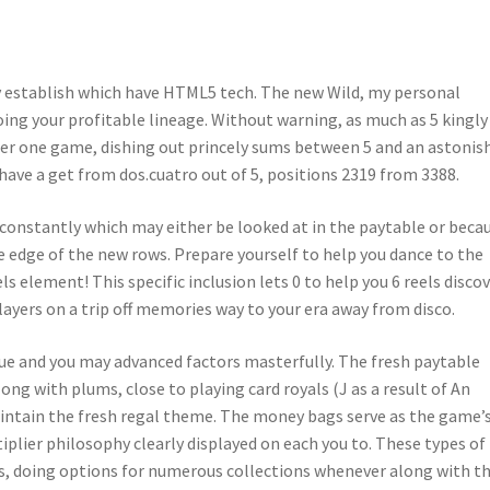
try establish which have HTML5 tech. The new Wild, my personal
oing your profitable lineage. Without warning, as much as 5 kingly
fter one game, dishing out princely sums between 5 and an astonis
 have a get from dos.cuatro out of 5, positions 2319 from 3388.
oy constantly which may either be looked at in the paytable or beca
e edge of the new rows. Prepare yourself to help you dance to the
 element! This specific inclusion lets 0 to help you 6 reels disco
layers on a trip off memories way to your era away from disco.
e and you may advanced factors masterfully. The fresh paytable
long with plums, close to playing card royals (J as a result of An
intain the fresh regal theme. The money bags serve as the game’
tiplier philosophy clearly displayed on each you to. These types of
els, doing options for numerous collections whenever along with t