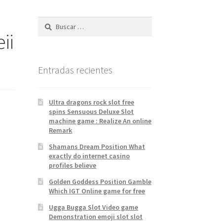
Buscar:
ii
Entradas recientes
Ultra dragons rock slot free
spins Sensuous Deluxe Slot
machine game : Realize An online
Remark
Shamans Dream Position What
exactly do internet casino
profiles believe
Golden Goddess Position Gamble
Which IGT Online game for free
Ugga Bugga Slot Video game
Demonstration emoji slot slot