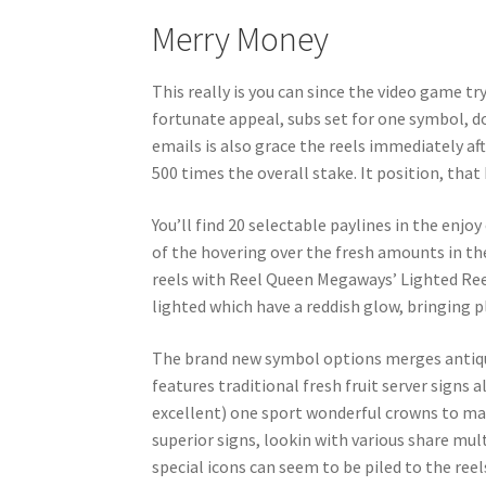
Merry Money
This really is you can since the video game 
fortunate appeal, subs set for one symbol, d
emails is also grace the reels immediately a
500 times the overall stake. It position, that
You’ll find 20 selectable paylines in the enj
of the hovering over the fresh amounts in th
reels with Reel Queen Megaways’ Lighted Reels
lighted which have a reddish glow, bringing p
The brand new symbol options merges antiqu
features traditional fresh fruit server signs a
excellent) one sport wonderful crowns to ma
superior signs, lookin with various share mul
special icons can seem to be piled to the re