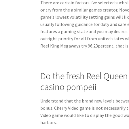
There are certain factors i’ve selected such sl
or try from the a similar games creator, Nov
game’s lowest volatility setting gains will l
usually following guidance for duty and safe
features a gaming state and you may desires h
outright priority for all from united state
Reel King Megaways try 96.23percent, that is
Do the fresh Reel Queen 
casino pompeii
Understand that the brand new levels betwee
bonus. Cherry Video game is not necessarily 
Video game would like to display the good wo
harbors.