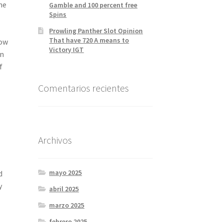
ame
Gamble and 100 percent free
Spins
Prowling Panther Slot Opinion
That have 720 A means to
now
Victory IGT
an
f
Comentarios recientes
|
Archivos
mayo 2025
d
y
abril 2025
marzo 2025
febrero 2025