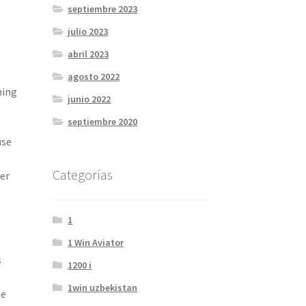
septiembre 2023
julio 2023
abril 2023
agosto 2022
hing
junio 2022
septiembre 2020
use
Categorías
ver
1
1 Win Aviator
s
1200 i
1win uzbekistan
he