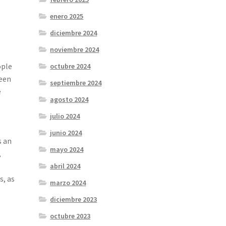
enero 2025
diciembre 2024
noviembre 2024
ople
octubre 2024
een
septiembre 2024
e
agosto 2024
julio 2024
junio 2024
s an
mayo 2024
,
abril 2024
s, as
marzo 2024
diciembre 2023
octubre 2023