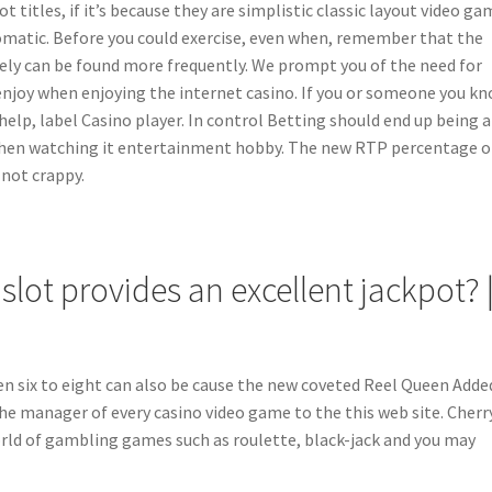
ot titles, if it’s because they are simplistic classic layout video g
omatic. Before you could exercise, even when, remember that the
ikely can be found more frequently. We prompt you of the need for
 enjoy when enjoying the internet casino.
If you or someone you k
elp, label Casino player. In control Betting should end up being 
s when watching it entertainment hobby. The new RTP percentage o
 not crappy.
slot provides an excellent jackpot? 
n six to eight can also be cause the new coveted Reel Queen Adde
the manager of every casino video game to the this web site. Cherr
rld of gambling games such as roulette, black-jack and you may