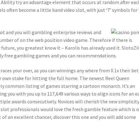
 Ability try an advantage element that occurs at random after eac
ls often become a little band video slot, with just ‘7’ symbols for
lot and you will gambling enterprise reviews and
number of on the web position video game. Therefore if there is
uture, you greatest know it – Karolis has already used it. SlotoZil
ally free gambling games and you can recommendations.
races your over, as you can winnings any where from 0.1x their bet
r own stake for hitting the full home. The newest Reel Queen
ely common listing of games starring a cartoon monarch. It’s an
ng you with you up to 117,649 various ways to align icons for an e
tiple awards consecutively. Novices will cherish the new simplicity
lot professionals would love the fresh gamble feature which is o
t of an excellent chancer, discover this one and you will add some