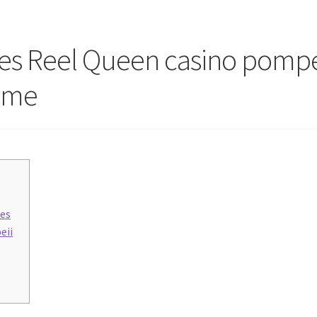
eich: Ihr Weg zum sicheren Glücksspiel
Tienda
es Reel Queen casino pompe
time
des
eii