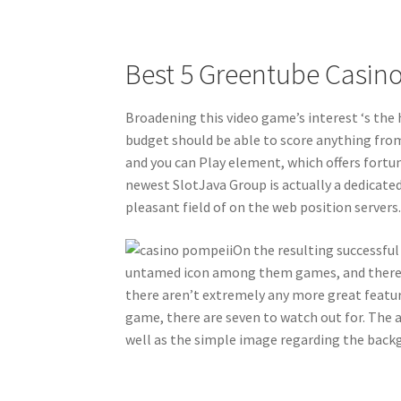
Best 5 Greentube Casin
Broadening this video game’s interest ‘s the
budget should be able to score anything fro
and you can Play element, which offers fort
newest SlotJava Group is actually a dedicated
pleasant field of on the web position servers
On the resulting successful 
untamed icon among them games, and therefo
there aren’t extremely any more great featur
game, there are seven to watch out for. The 
well as the simple image regarding the backgr