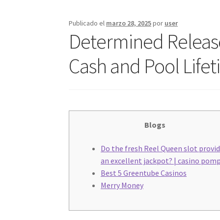
Seriöse und Sichere Online Casinos in Österr
Publicado el
marzo 28, 2025
por
user
Determined Releas
Cash and Pool Life
Blogs
Do the fresh Reel Queen slot provi
an excellent jackpot? | casino pomp
Best 5 Greentube Casinos
Merry Money