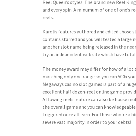
Reel Queen’s styles. The brand new Reel King
and every spin. A minumum of one of one’s ree
reels.
Karolis features authored and edited those s
contains starred and you will tested a large 
another slot name being released in the near f
try an independent web site which have tot
The money award may differ for how of a lot t
matching only one range so you can 500x you
Megaways casino slot games is part of a hug
excellent half dozen-reel online game providi
A flowing reels feature can also be house mul
the overall game and you can knowledgeable s
triggered once all earn. For those who’re a bi
severe vast majority in order to your debts!