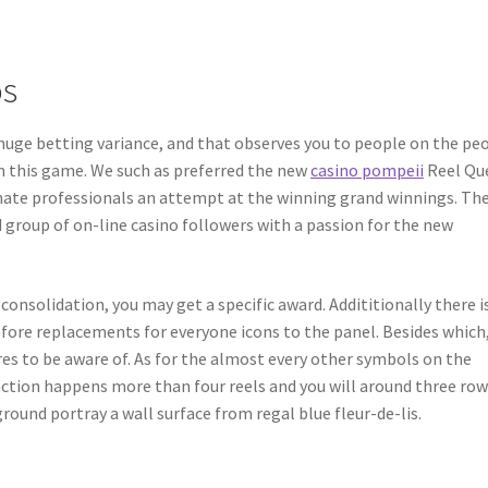
os
 huge betting variance, and that observes you to people on the pe
m this game. We such as preferred the new
casino pompeii
Reel Qu
unate professionals an attempt at the winning grand winnings. Th
 group of on-line casino followers with a passion for the new
.
consolidation, you may get a specific award. Addititionally there i
re replacements for everyone icons to the panel. Besides which
es to be aware of. As for the almost every other symbols on the
action happens more than four reels and you will around three row
ound portray a wall surface from regal blue fleur-de-lis.