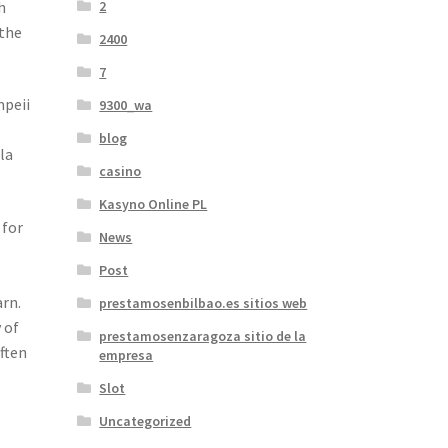
h
2
 the
2400
7
9300_wa
blog
la
casino
Kasyno Online PL
 for
News
Post
arn.
prestamosenbilbao.es sitios web
 of
prestamosenzaragoza sitio de la
ften
empresa
Slot
Uncategorized