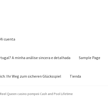
Mi cuenta
rtugal? A minha análise sincera e detalhada
Sample Page
eich: Ihr Weg zum sicheren Glücksspiel
Tienda
Reel Queen casino pompeii Cash and Pool Lifetime
rtugal? A minha análise sincera e detalhada
Sample Page